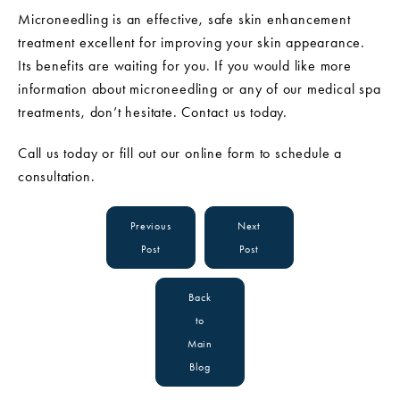
Microneedling is an effective, safe skin enhancement
treatment excellent for improving your skin appearance.
Its benefits are waiting for you. If you would like more
information about microneedling or any of our medical spa
treatments, don’t hesitate. Contact us today.
Call us today or fill out our online form to schedule a
consultation.
Previous
Next
Post
Post
Back
to
Main
Blog