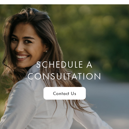
SCHEDULE A
CONSULTATION
Contact Us