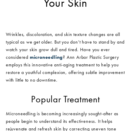
Your Skin
Wrinkles, discoloration, and skin texture changes are all
typical as we get older. But you don’t have to stand by and
watch your skin grow dull and tired. Have you ever
considered
microneedling
? Ann Arbor Plastic Surgery
employs this innovative anti-aging treatment to help you
restore a youthful complexion, offering subtle improvement
with little to no downtime.
Popular Treatment
Microneedling is becoming increasingly sought-after as
people begin to understand its effectiveness. It helps
rejuvenate and refresh skin by correcting uneven tone