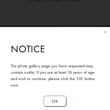
younger. She loves her results.
NOTICE
The photo gallery page you have requested may
contain nudity. If you are at least 18 years of age
SCHEDULE A
and wish to continue, please click the 'OK' button
CONSULTATION
now.
OK
Contact Us