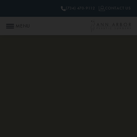
(734) 470-9112
CONTACT US
MENU