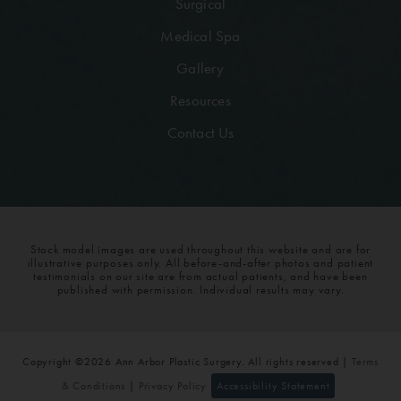
Surgical
Medical Spa
Gallery
Resources
Contact Us
Stock model images are used throughout this website and are for
illustrative purposes only. All before-and-after photos and patient
testimonials on our site are from actual patients, and have been
published with permission. Individual results may vary.
Copyright ©2026 Ann Arbor Plastic Surgery. All rights reserved |
Terms
& Conditions
|
Privacy Policy
Accessibility Statement