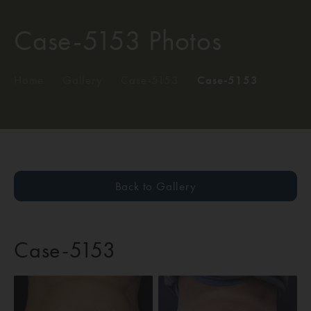
Case-5153 Photos
Home
/
Gallery
/
Case-5153
/
Case-5153
Back to Gallery
Case-5153