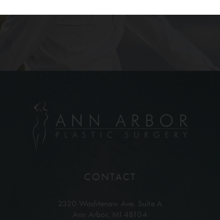
CONTACT
2320 Washtenaw Ave,
Suite A
Ann Arbor, MI 48104