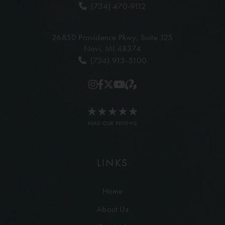
(734) 470-9112
26850 Providence Pkwy,
Suite 125
Novi, MI 48374
(734) 913-5100
READ OUR REVIEWS
LINKS
Home
About Us