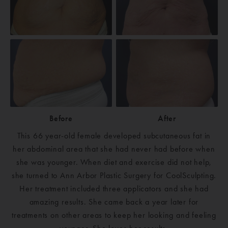
Before
After
This 66 year-old female developed subcutaneous fat in
her abdominal area that she had never had before when
she was younger. When diet and exercise did not help,
she turned to Ann Arbor Plastic Surgery for CoolSculpting.
Her treatment included three applicators and she had
amazing results. She came back a year later for
treatments on other areas to keep her looking and feeling