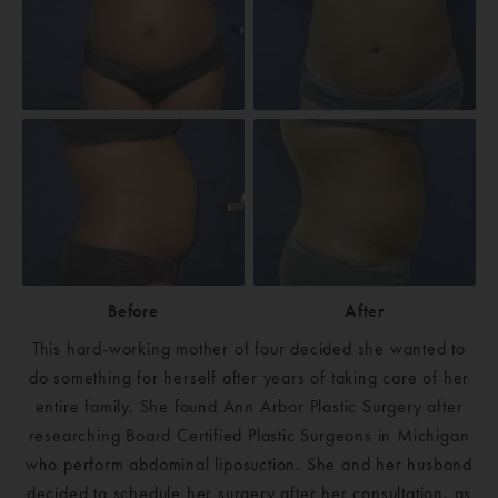
Before
After
This hard-working mother of four decided she wanted to
do something for herself after years of taking care of her
entire family. She found Ann Arbor Plastic Surgery after
researching Board Certified Plastic Surgeons in Michigan
who perform abdominal liposuction. She and her husband
decided to schedule her surgery after her consultation, as