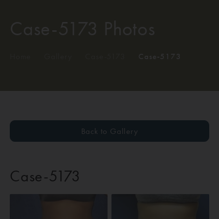
Case-5173 Photos
Home
/
Gallery
/
Case-5173
/
Case-5173
Back to Gallery
Case-5173