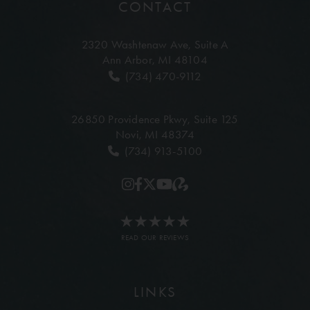
CONTACT
2320 Washtenaw Ave,
Suite A
Ann Arbor, MI 48104
(734) 470-9112
26850 Providence Pkwy,
Suite 125
Novi, MI 48374
(734) 913-5100
READ OUR REVIEWS
LINKS