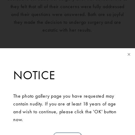
they felt that all of their concerns were fully addressed
and their questions were answered. Both are so joyful
they made the decision to undergo surgery and are
ecstatic with her results.
NOTICE
The photo gallery page you have requested may
contain nudity. If you are at least 18 years of age
and wish to continue, please click the 'OK' button
now.
SCHEDULE A