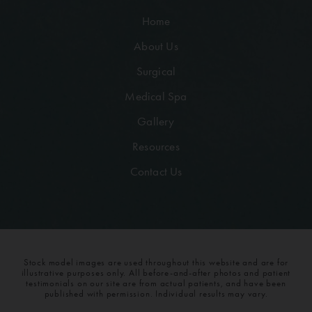
Home
About Us
Surgical
Medical Spa
Gallery
Resources
Contact Us
Stock model images are used throughout this website and are for
illustrative purposes only. All before-and-after photos and patient
testimonials on our site are from actual patients, and have been
published with permission. Individual results may vary.