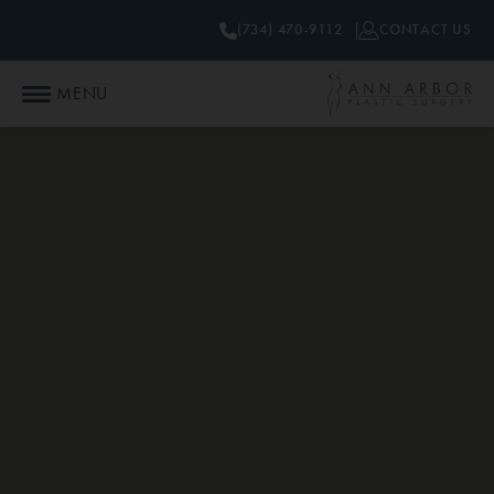
(734) 470-9112
CONTACT US
MENU