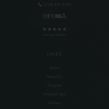
(734) 913-5100
READ OUR REVIEWS
LINKS
Home
About Us
Surgical
Medical Spa
Gallery