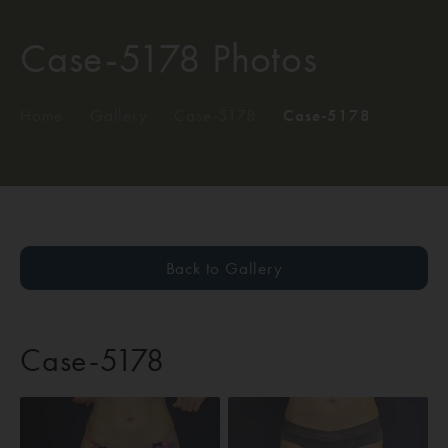
Case-5178 Photos
Home
/
Gallery
/
Case-5178
/
Case-5178
Back to Gallery
Case-5178