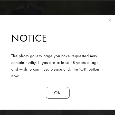
NOTICE
SCHEDULE A
The photo gallery page you have requested may
CONSULTATION
contain nudity. If you are at least 18 years of age
and wish to continue, please click the 'OK' button
now.
Contact Us
OK