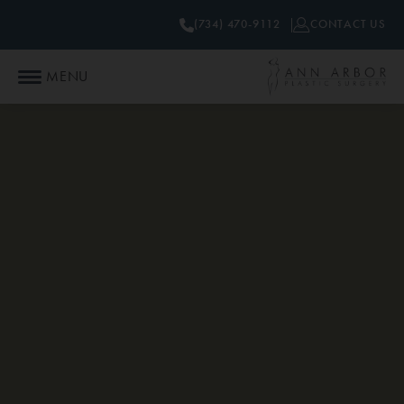
(734) 470-9112
CONTACT US
MENU