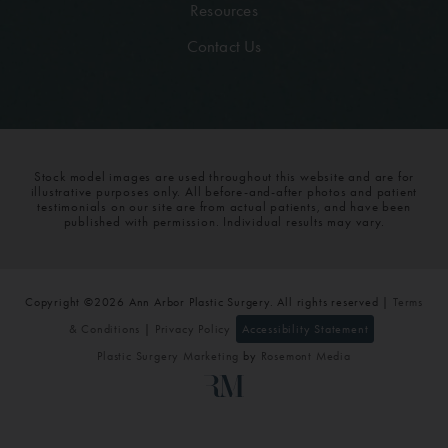
Resources
Contact Us
Stock model images are used throughout this website and are for
illustrative purposes only. All before-and-after photos and patient
testimonials on our site are from actual patients, and have been
published with permission. Individual results may vary.
Copyright ©2026 Ann Arbor Plastic Surgery. All rights reserved |
Terms
& Conditions
|
Privacy Policy
Accessibility Statement
Plastic Surgery Marketing
by
Rosemont Media