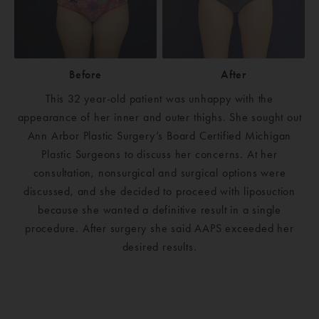
Before
After
This 32 year-old patient was unhappy with the
appearance of her inner and outer thighs. She sought out
Ann Arbor Plastic Surgery’s Board Certified Michigan
Plastic Surgeons to discuss her concerns. At her
consultation, nonsurgical and surgical options were
discussed, and she decided to proceed with liposuction
because she wanted a definitive result in a single
procedure. After surgery she said AAPS exceeded her
desired results.