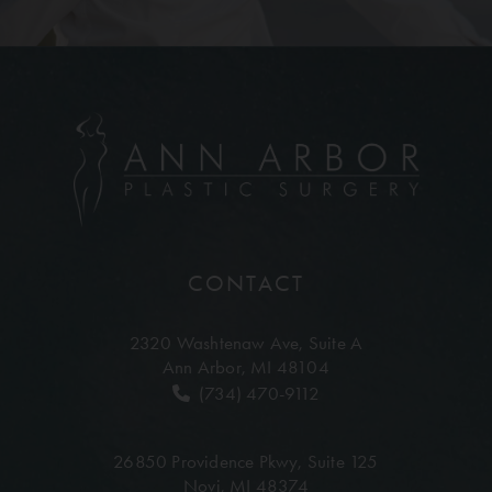
CONTACT
2320 Washtenaw Ave,
Suite A
Ann Arbor, MI 48104
(734) 470-9112
26850 Providence Pkwy,
Suite 125
Novi, MI 48374