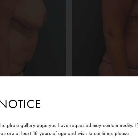
NOTICE
Before
After
an was interested in restoring her breasts to a more youthful s
 her abdomen. She contacted Ann Arbor Plastic Surgery to set u
The photo gallery page you have requested may contain nudity. I
d Michigan Plastic Surgeon. At her consultation, she decided she
you are at least 18 years of age and wish to continue, please