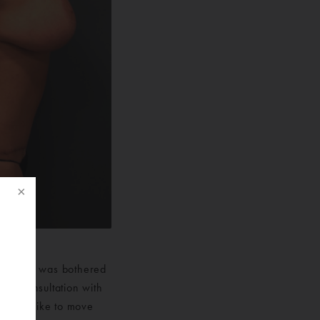
hape and was bothered
p a consultation with
f
 would like to move