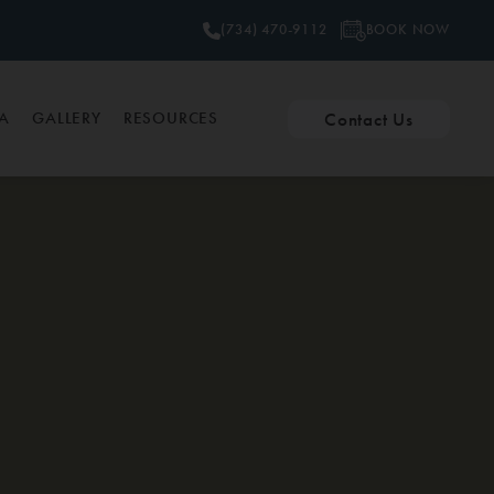
BOOK NOW
(734) 470-9112
Contact Us
PA
GALLERY
RESOURCES