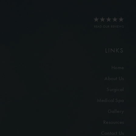
READ OUR REVIEWS
LINKS
Home
About Us
Surgical
Medical Spa
Gallery
Resources
Contact Us