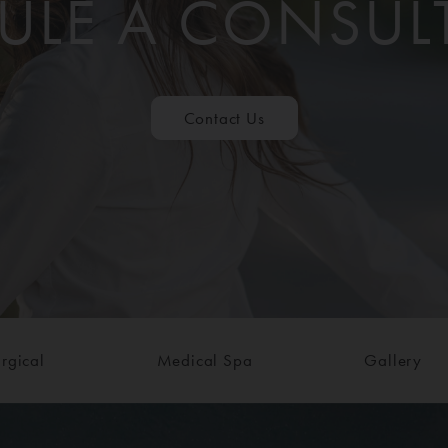
ULE A CONSUL
Contact Us
rgical
Medical Spa
Gallery