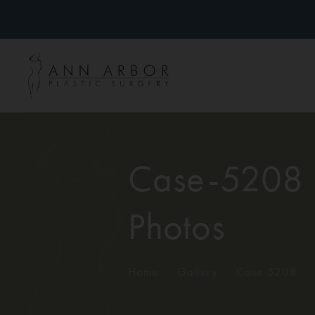
Case-5208
Photos
Home
/
Gallery
/
Case-5208
/