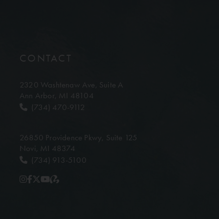
CONTACT
2320 Washtenaw Ave,
Suite A
Ann Arbor, MI 48104
(734) 470-9112
26850 Providence Pkwy,
Suite 125
Novi, MI 48374
(734) 913-5100