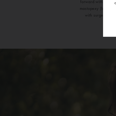
forward with a Mic
mastopexy (breast l
with surgery was