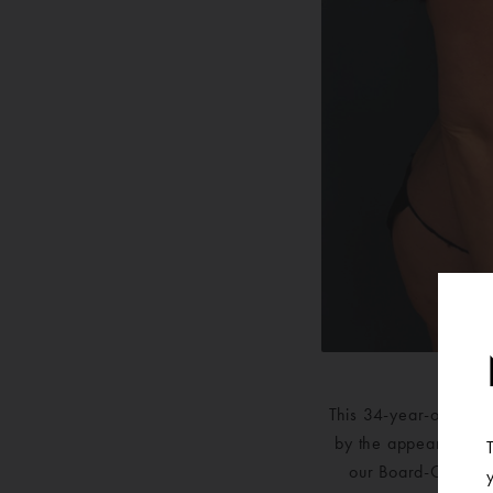
This 34-year-old wom
by the appearance of
our Board-Certifie