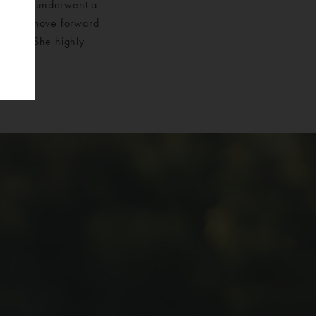
ts. She underwent a
cess to move forward
 feel. She highly