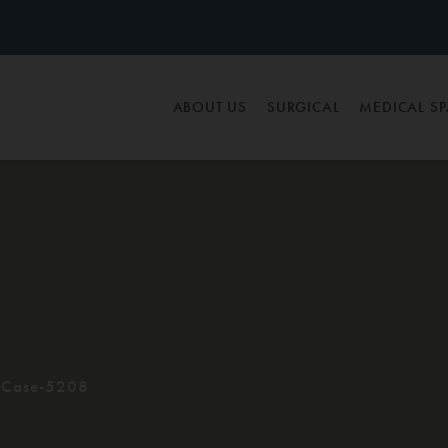
ABOUT US
SURGICAL
MEDICAL S
Case-5208