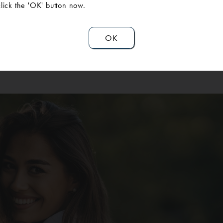
hiagn mommy makeover to address both her abdomen and breas
click the 'OK' button now.
ift) and a tummy tuck. She was impressed with how easy the pro
 for her, and at how comfortable our surgeons and staff made her
OK
recommends AAPS.