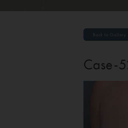
Back to Gallery
Case-