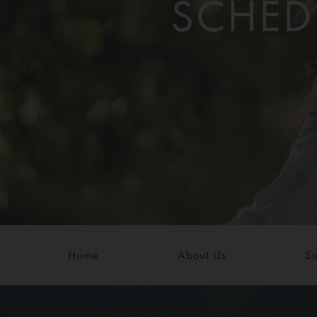
SCHED
Home
About Us
Su