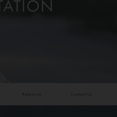
TATION
Resources
Contact Us