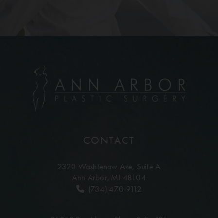
CONTACT
2320 Washtenaw Ave,
Suite A
Ann Arbor, MI 48104
(734) 470-9112