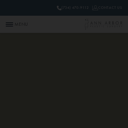
(734) 470-9112
CONTACT US
MENU