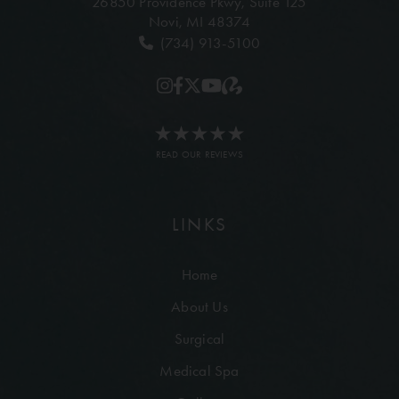
26850 Providence Pkwy,
Suite 125
Novi, MI 48374
(734) 913-5100
READ OUR REVIEWS
LINKS
Home
About Us
Surgical
Medical Spa