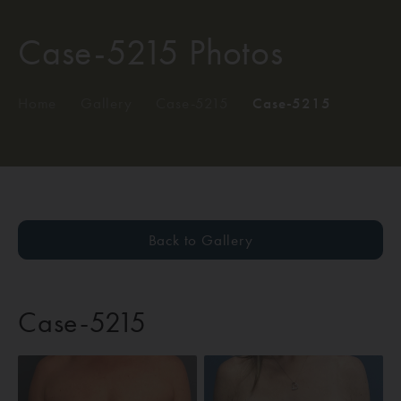
Case-5215 Photos
Home
/
Gallery
/
Case-5215
/
Case-5215
Back to Gallery
Case-5215