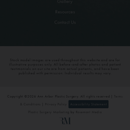
Gallery
Resources
Contact Us
Stock model images are used throughout this website and are for
illustrative purposes only. All before-and-after photos and patient
testimonials on our site are from actual patients, and have been
published with permission. Individual results may vary.
Copyright ©2026 Ann Arbor Plastic Surgery. All rights reserved |
Terms
& Conditions
|
Privacy Policy
Accessibility Statement
Plastic Surgery Marketing
by
Rosemont Media