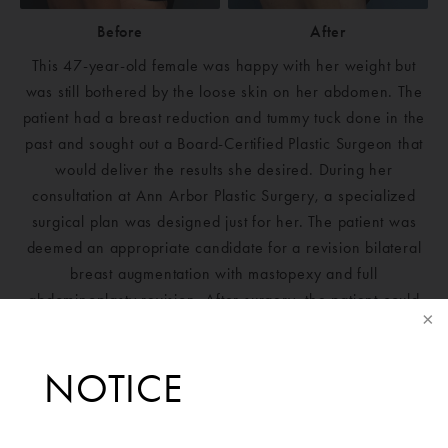
Before
After
This 47-year-old female was happy with her weight but
was still bothered by the loose skin on her abdomen. The
patient had a breast reduction and tummy tuck done in the
past and sought out a Board-Certified Plastic Surgeon that
would deliver the results she desired. During her
consultation at Ann Arbor Plastic Surgery, a specialized
surgical plan was designed just for her. The patient was
deemed an appropriate candidate for a revision bilateral
breast augmentation with mastopexy and full
abdominoplasty revision. After surgery, the patient could
not be happier with her results and is extremely grateful to
Ann Arbor Plastic Surgery.Mentor Silicone Boost Moderate
NOTICE
Plus Profile 340cc implants placed bilaterally.