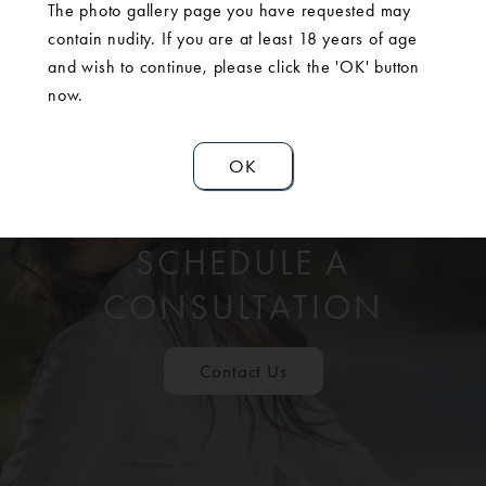
The photo gallery page you have requested may
contain nudity. If you are at least 18 years of age
and wish to continue, please click the 'OK' button
now.
OK
SCHEDULE A
CONSULTATION
Contact Us