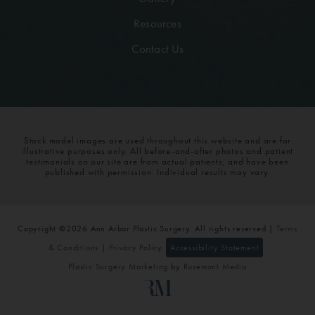
Resources
Contact Us
Stock model images are used throughout this website and are for
illustrative purposes only. All before-and-after photos and patient
testimonials on our site are from actual patients, and have been
published with permission. Individual results may vary.
Copyright ©2026 Ann Arbor Plastic Surgery. All rights reserved |
Terms
& Conditions
|
Privacy Policy
Accessibility Statement
Plastic Surgery Marketing
by
Rosemont Media