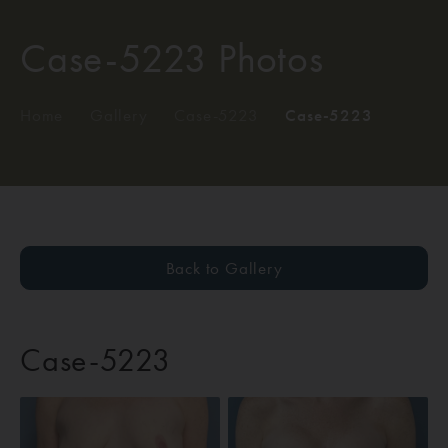
Case-5223 Photos
Home
/
Gallery
/
Case-5223
/
Case-5223
Back to Gallery
Case-5223