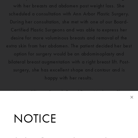
with her breasts and abdomen post weight loss. She
scheduled a consultation with Ann Arbor Plastic Surgery.
During her consultation, she met with one of our Board-
Certified Plastic Surgeons and was able to express her
desire for more voluminous breasts and removal of the
extra skin from her abdomen. The patient decided her best
option for surgery would be an abdominoplasty and
bilateral breast augmentation with a right breast lift. Post-
surgery, she has excellent shape and contour and is
happy with her results.
Mentor Silicone Smooth Round Boost Moderate-Plus
Profile 320cc implant placed on the right and 340cc
implant placed on the left.
NOTICE