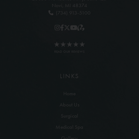
Novi, MI 48374
(734) 913-5100
READ OUR REVIEWS
LINKS
Home
About Us
Surgical
Medical Spa
Gallery