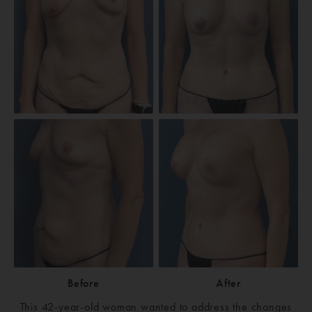
Before
After
This 42-year-old woman wanted to address the changes