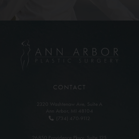
CONTACT
2320 Washtenaw Ave,
Suite A
Ann Arbor, MI 48104
(734) 470-9112
26850 Providence Pkwy,
Suite 125