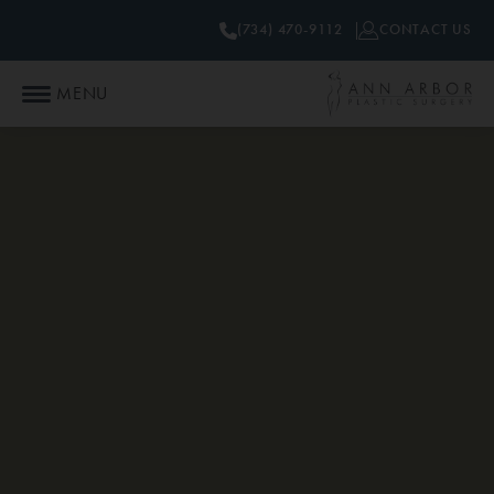
(734) 470-9112
CONTACT US
MENU