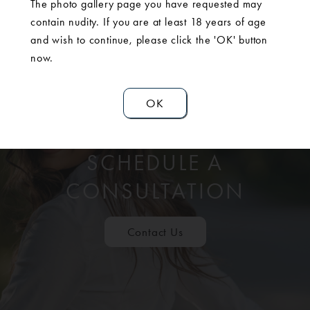
The photo gallery page you have requested may
contain nudity. If you are at least 18 years of age
and wish to continue, please click the 'OK' button
now.
OK
SCHEDULE A
CONSULTATION
Contact Us