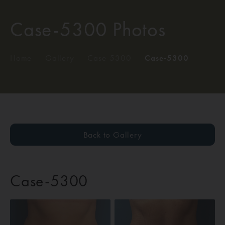
Case-5300 Photos
Home
/
Gallery
/
Case-5300
/
Case-5300
Back to Gallery
Case-5300