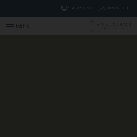
(734) 470-9112
CONTACT US
MENU