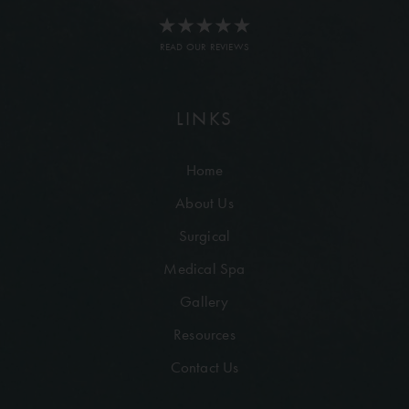
READ OUR REVIEWS
LINKS
Home
About Us
Surgical
Medical Spa
Gallery
Resources
Contact Us