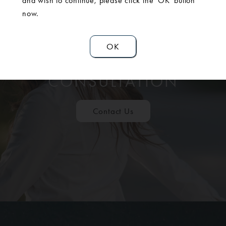
and wish to continue, please click the 'OK' button
now.
OK
SCHEDULE A
CONSULTATION
Contact Us