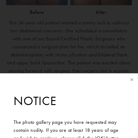
Before
After
This 34-year-old patient wanted a tummy tuck to address
her abdominal concerns. She scheduled a consultation
with one of our Board-Certified Plastic Surgeons who
customized a surgical plan for her which included an
abdominoplasty with rectus plication and bilateral flank
and upper back liposuction. The patient was excited about
moving forward with surgery. Post-surgery she is ecstatic
with her results!
NOTICE
The photo gallery page you have requested may
contain nudity. If you are at least 18 years of age