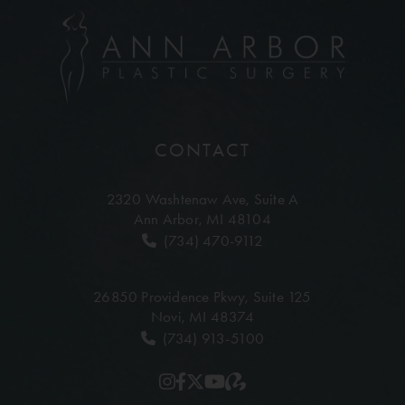
CONTACT
2320 Washtenaw Ave,
Suite A
Ann Arbor, MI 48104
(734) 470-9112
26850 Providence Pkwy,
Suite 125
Novi, MI 48374
(734) 913-5100