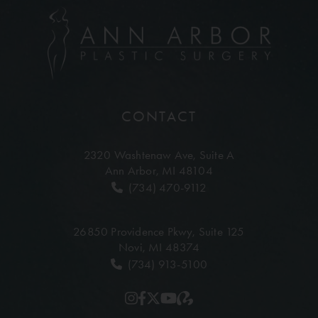
CONTACT
2320 Washtenaw Ave,
Suite A
Ann Arbor, MI 48104
(734) 470-9112
26850 Providence Pkwy,
Suite 125
Novi, MI 48374
(734) 913-5100