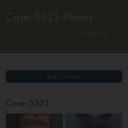
Case-5323 Photos
Home
/
Gallery
/
Case-5323
/
Case-5323
Back to Gallery
Case-5323