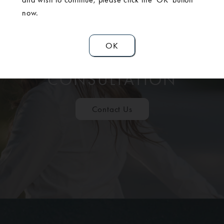
now.
OK
SCHEDULE A
CONSULTATION
Contact Us