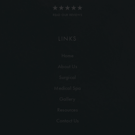
READ OUR REVIEWS
LINKS
Home
About Us
Surgical
Medical Spa
Gallery
Resources
Contact Us