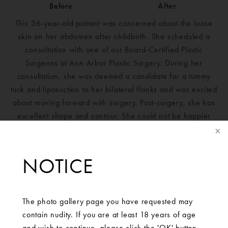
Before
After
This 36-year-old patient was concerned about the loose
skin on her abdomen after childbirth. She scheduled a
consultation with one of our Board-Certified Plastic
Surgeons at Ann Arbor Plastic Surgery. During her
consultation, she was deemed a candidate for a tummy
tuck and liposuction to her bilateral flanks and was excited
about moving forward with surgery. Post-surgery, she has
excellent shape and contour. She could not be happier
with her results.
NOTICE
The photo gallery page you have requested may
contain nudity. If you are at least 18 years of age
and wish to continue, please click the 'OK' button