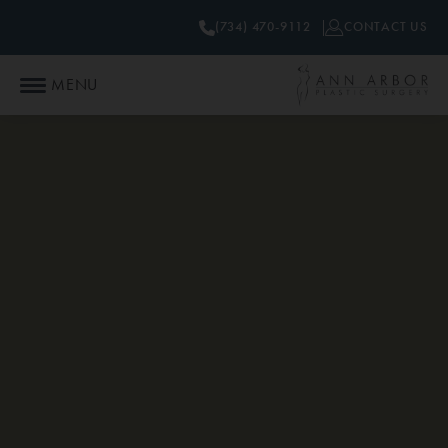
(734) 470-9112
CONTACT US
MENU