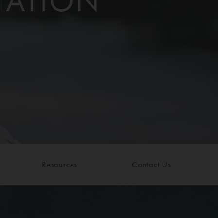
TATION
Resources
Contact Us