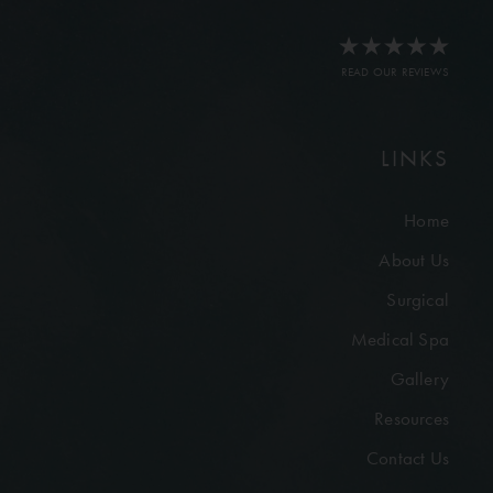
READ OUR REVIEWS
LINKS
Home
About Us
Surgical
Medical Spa
Gallery
Resources
Contact Us