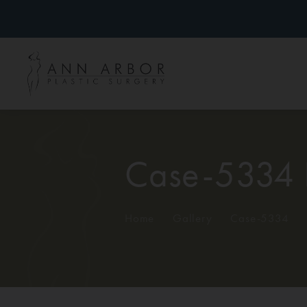
Case-5334 
Home
/
Gallery
/
Case-5334
/