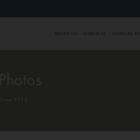
ABOUT US
SURGICAL
MEDICAL S
Photos
Case-5334