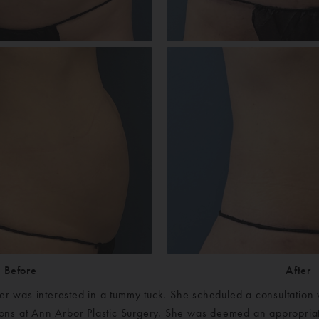
Before
After
er was interested in a tummy tuck. She scheduled a consultation 
geons at Ann Arbor Plastic Surgery. She was deemed an appropriat