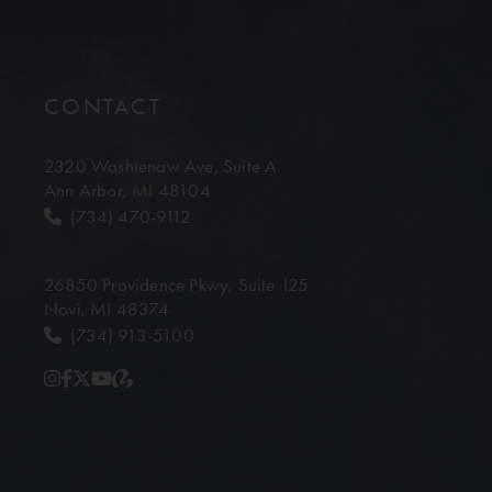
CONTACT
2320 Washtenaw Ave,
Suite A
Ann Arbor, MI 48104
(734) 470-9112
26850 Providence Pkwy,
Suite 125
Novi, MI 48374
(734) 913-5100