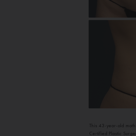
This 43-year-old moth
Certified Plastic Sur