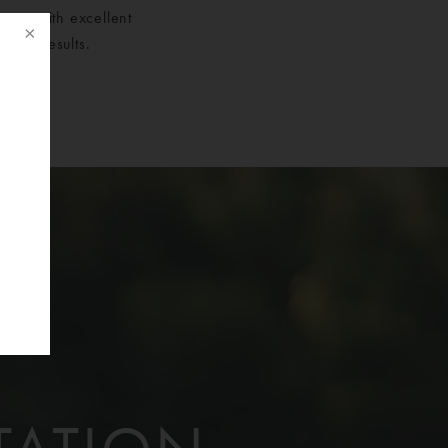
sents with excellent
 her results.
f