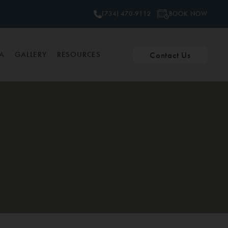
BOOK NOW
(734) 470-9112
Contact Us
PA
GALLERY
RESOURCES