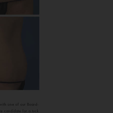
with one of our Board-
e candidate for a tuck