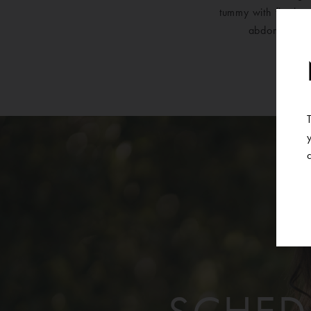
tummy with flank, u
abdominal co