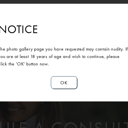
pper back, and inner thigh liposuction. Post-operatively, she pre
ntour and scars are thin and fading. She couldn’t be happier with
NOTICE
The photo gallery page you have requested may contain nudity. I
you are at least 18 years of age and wish to continue, please
click the 'OK' button now.
OK