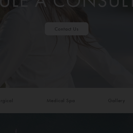
ULE A CONSUL
Contact Us
rgical
Medical Spa
Gallery