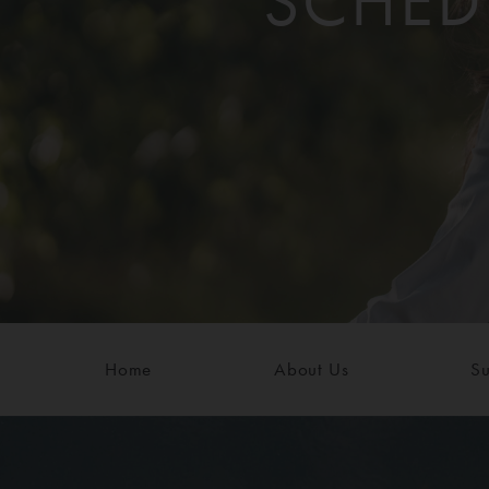
SCHED
Home
About Us
Su