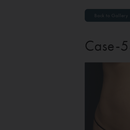
Back to Gallery
Case-