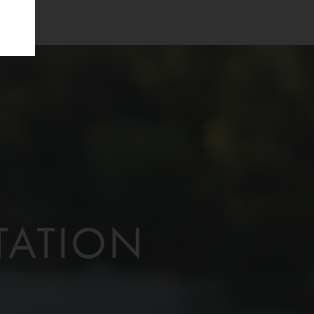
TATION