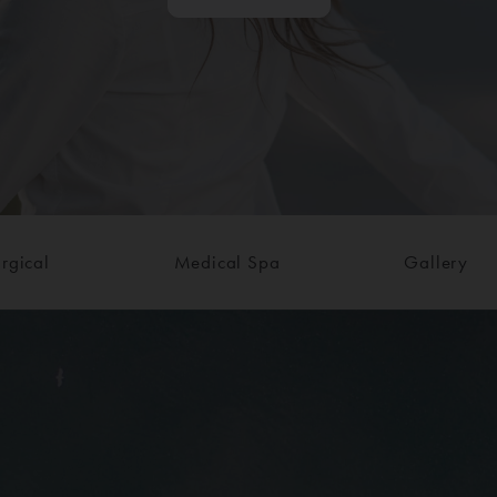
rgical
Medical Spa
Gallery