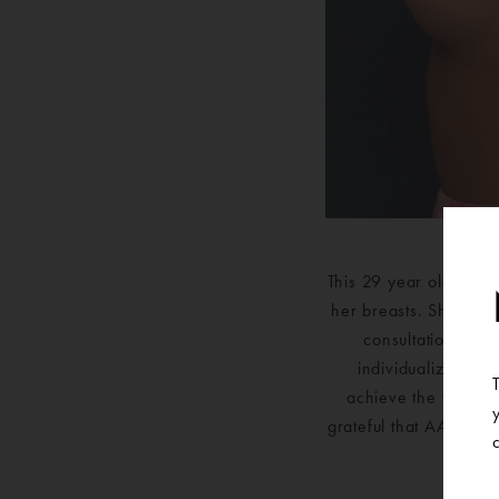
This 29 year old nurs
her breasts. She was 
consultation for 
individualized pla
achieve the fuller,
grateful that AAPS c