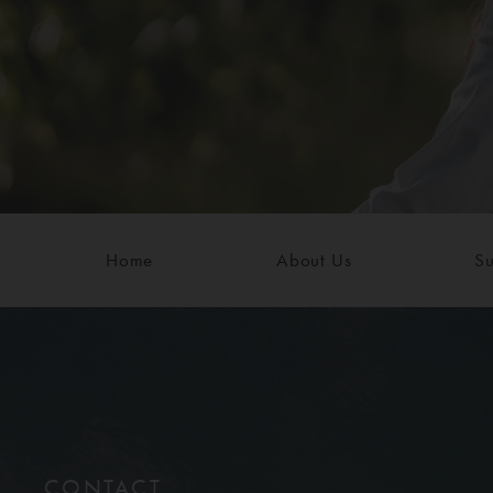
Home
About Us
Su
CONTACT