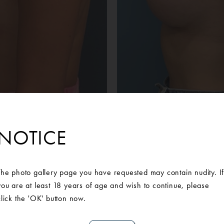
Before
After
e from Ann Arbor was unhappy with the asymmetrical sizing and 
NOTICE
aware of Ann Arbor Plastic Surgery‘s prestigious reputation and
a breast augmentation. Our Board Certified Michigan Plastic Su
n that included a 395cc implant in the right breast and a 330cc imp
The photo gallery page you have requested may contain nudity. I
 more symmetrical look that she desired. She is extremely pleased 
you are at least 18 years of age and wish to continue, please
ould help her feel more confident in her own skin.Mentor Memor
click the 'OK' button now.
right sidedMentor Memory Shape MM Plus 330cc left sided