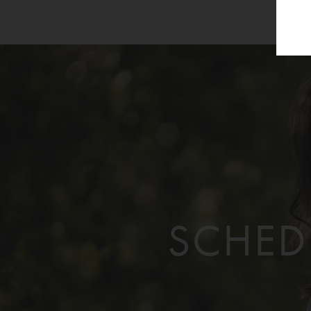
SCHED