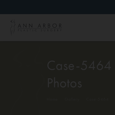
Case-5464
Photos
Home
/
Gallery
/
Case-5464
/