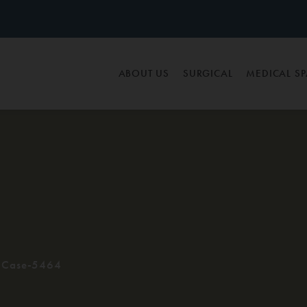
ABOUT US
SURGICAL
MEDICAL S
Case-5464