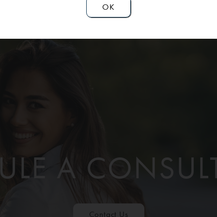
OK
ULE A CONSUL
Contact Us