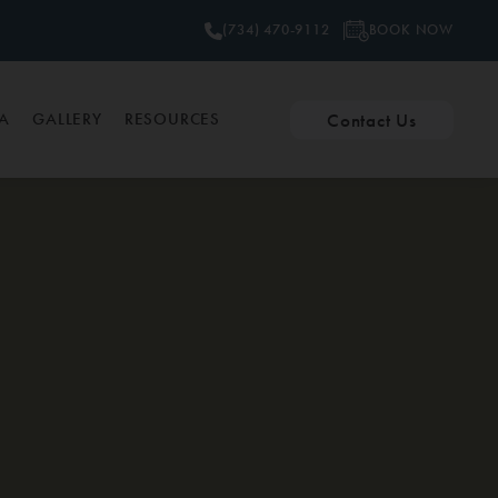
BOOK NOW
(734) 470-9112
Contact Us
PA
GALLERY
RESOURCES