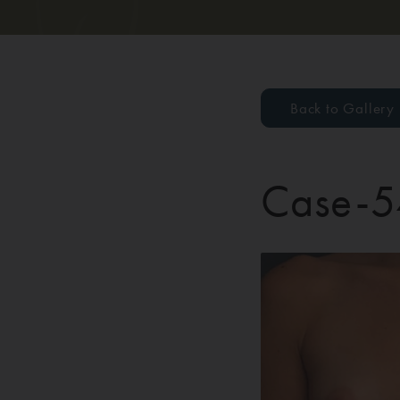
Back to Gallery
Case-