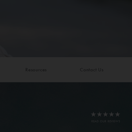
Resources
Contact Us
READ OUR REVIEWS