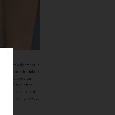
lack of development in
 decided to schedule a
rgeon developed an
lant in the left to
f
with the results and
y Shape TM Plus 395cc