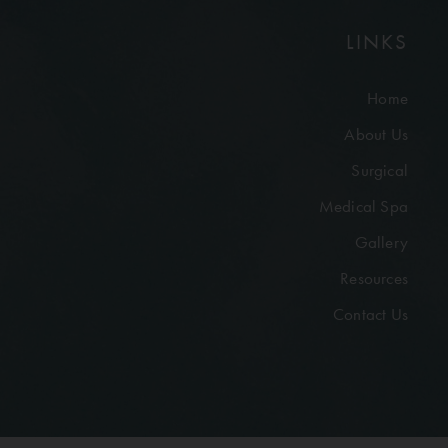
LINKS
Home
About Us
Surgical
Medical Spa
Gallery
Resources
Contact Us