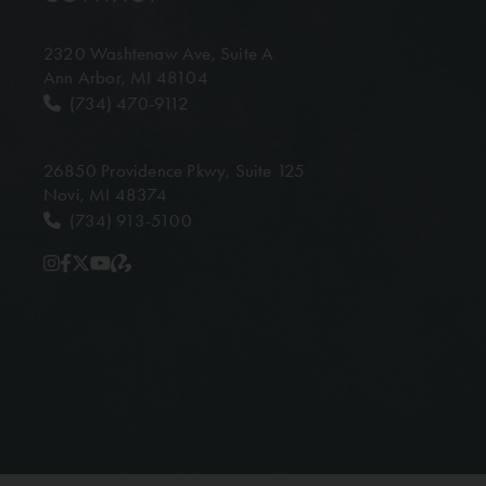
2320 Washtenaw Ave,
Suite A
Ann Arbor, MI 48104
(734) 470-9112
26850 Providence Pkwy,
Suite 125
Novi, MI 48374
(734) 913-5100