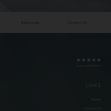
Resources
Contact Us
READ OUR REVIEWS
LINKS
Home
About Us