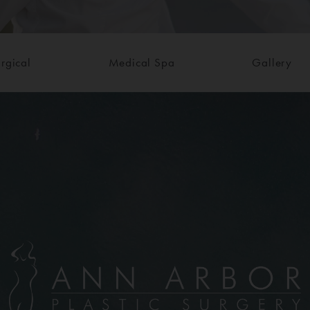
rgical
Medical Spa
Gallery