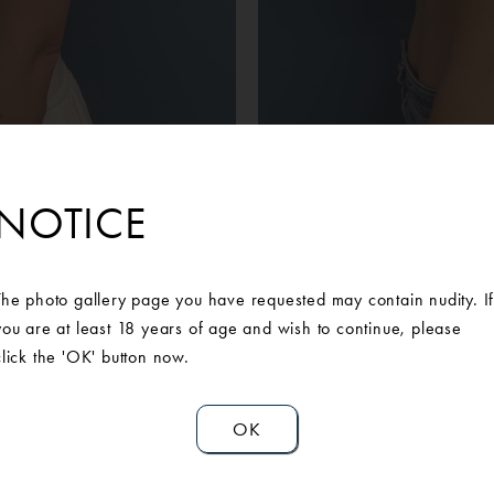
Before
After
ient sought out Ann Arbor Plastic Surgery for breast augmentatio
NOTICE
with our Board-Certified Plastic Surgeon to discuss her concerns wi
after having children. She is extremely pleased and happy with th
rgery.Mentor Silicone Smoot Round Moderate Plus 350 cc bilatera
The photo gallery page you have requested may contain nudity. I
you are at least 18 years of age and wish to continue, please
click the 'OK' button now.
OK