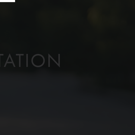
TATION