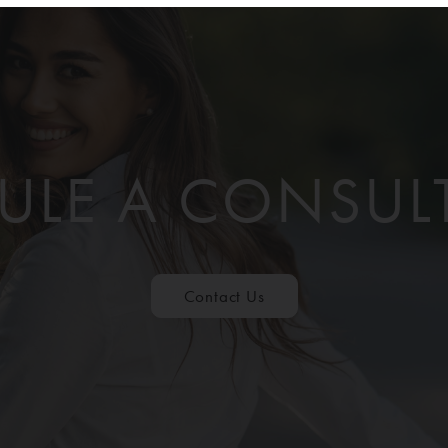
ULE A CONSUL
Contact Us