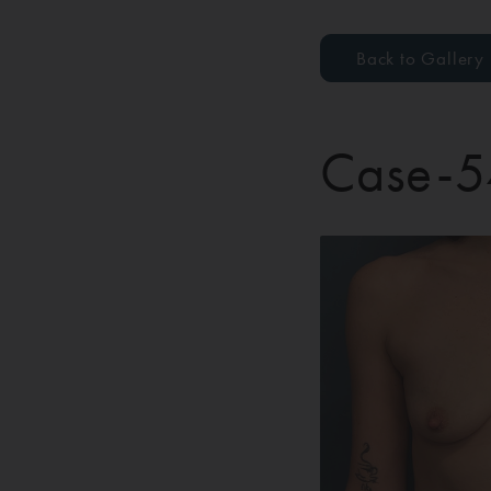
Back to Gallery
Case-5