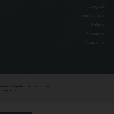
Surgical
Medical Spa
Gallery
Resources
Contact Us
photos and patient testimonials on our
ts may vary.