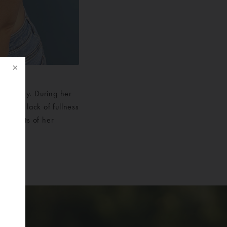
n surgery. During her
th the lack of fullness
e results of her
lly
f