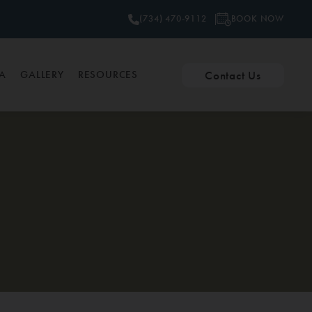
BOOK NOW
(734) 470-9112
Contact Us
PA
GALLERY
RESOURCES