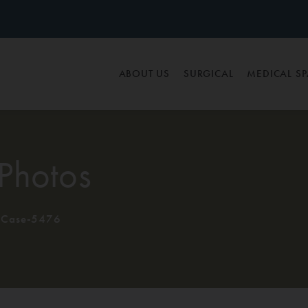
ABOUT US
SURGICAL
MEDICAL S
Photos
Case-5476