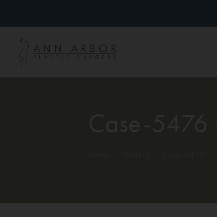
Case-5476 
Home
/
Gallery
/
Case-5476
/