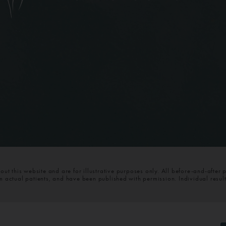
t this website and are for illustrative purposes only. All before-and-after 
om actual patients, and have been published with permission. Individual resul