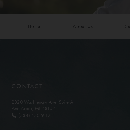
Home
About Us
Su
CONTACT
2320 Washtenaw Ave,
Suite A
Ann Arbor, MI 48104
(734) 470-9112