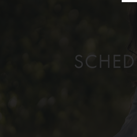
SCHED