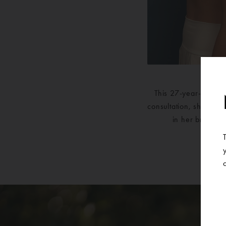
This 27-year-old pat
consultation, she met 
in her breasts 
su