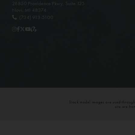
26850 Providence Pkwy,
Suite 125
Novi, MI 48374
(734) 913-5100
Stock model images are used throughou
site are fr