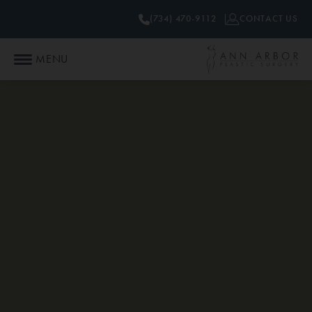
(734) 470-9112
CONTACT US
MENU