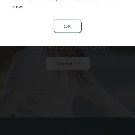
now.
OK
SCHEDULE A
CONSULTATION
Contact Us