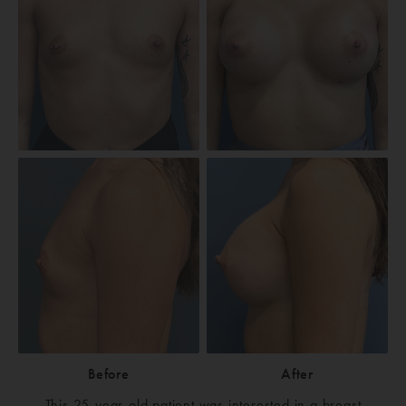
Before
After
This 25-year-old patient was interested in a breast