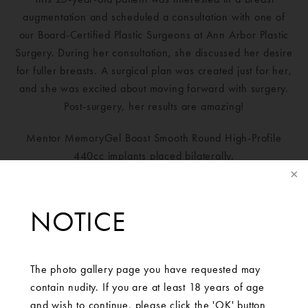
augmentation and scheduled a consultation with one of
our Board-Certified Plastic Surgeons at Ann Arbor Plastic
Surgery. During her consultation, she discussed her desire
for fuller breasts. A surgical plan was created just for her,
and she was excited about moving forward with surgery.
Post-surgery, her results are amazing!
Mentor MemoryGel Boost Smooth Round High-Profile
440cc implants placed bilaterally.
NOTICE
The photo gallery page you have requested may
contain nudity. If you are at least 18 years of age
and wish to continue, please click the 'OK' button