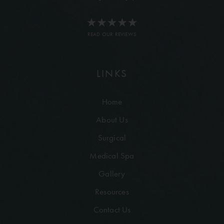
READ OUR REVIEWS
LINKS
Home
About Us
Surgical
Medical Spa
Gallery
Resources
Contact Us