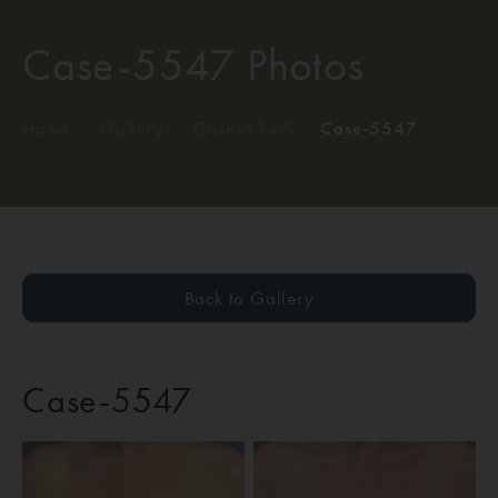
Case-5547 Photos
Home
/
Gallery
/
Case-5547
/
Case-5547
Back to Gallery
Case-5547