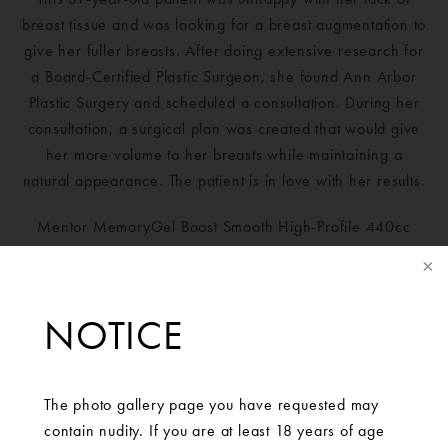
breast tissue and was looking for a breast augmentation to
give her fuller breasts. After doing extensive research for
a Board-Certified Plastic Surgeon, she found Ann Arbor
Plastic Surgery and scheduled a consultation. During her
consultation, a surgical plan was created that would give
her more volume to her breasts while maintaining a
natural appearance. The patient is in love with her results.
Mentor MemoryGel Boost Smooth High-Profile 440cc
implants placed bilaterally.
NOTICE
The photo gallery page you have requested may
contain nudity. If you are at least 18 years of age