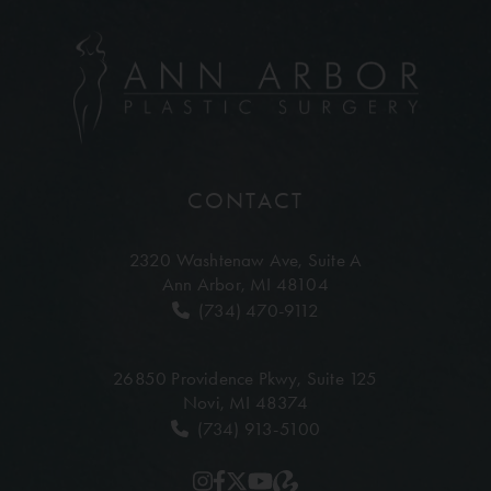
CONTACT
2320 Washtenaw Ave,
Suite A
Ann Arbor, MI 48104
(734) 470-9112
26850 Providence Pkwy,
Suite 125
Novi, MI 48374
(734) 913-5100