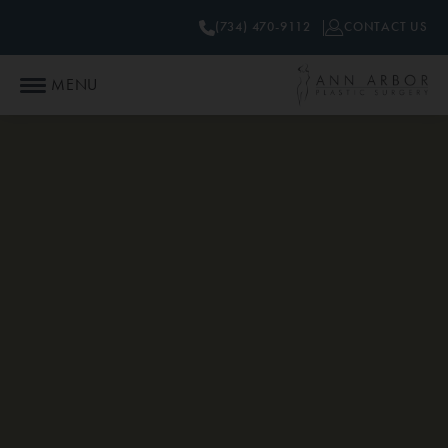
(734) 470-9112
CONTACT US
MENU