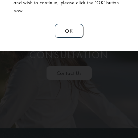
and wish to continue, please click the 'OK' button
now.
OK
SCHEDULE A
CONSULTATION
Contact Us