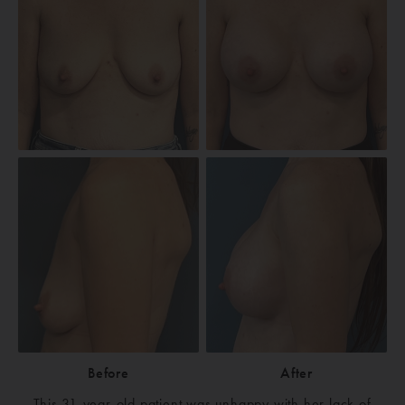
Before
After
This 31-year-old patient was unhappy with her lack of