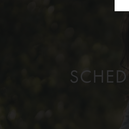
SCHED