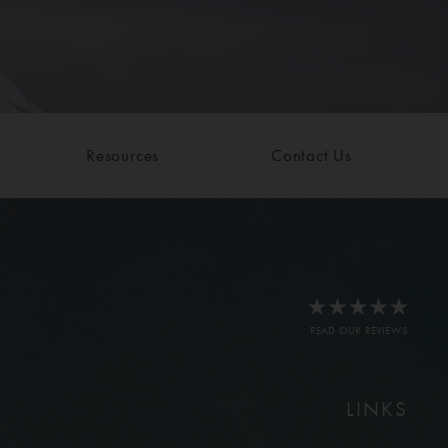
Resources
Contact Us
READ OUR REVIEWS
LINKS