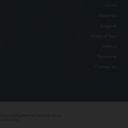
Home
About Us
Surgical
Medical Spa
Gallery
Resources
Contact Us
photos and patient testimonials on our
ts may vary.