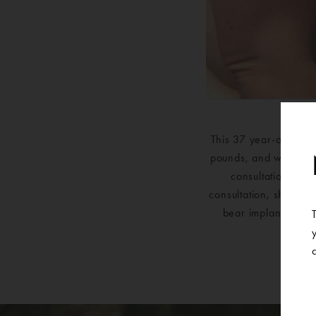
This 37 year-old fem
pounds, and with that
consultation with
consultation, she kn
bear implants and a
br