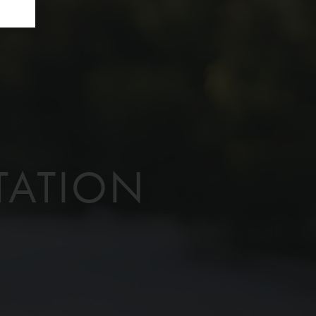
TATION