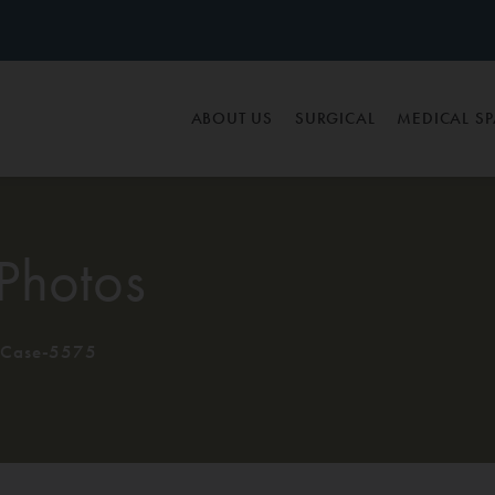
ABOUT US
SURGICAL
MEDICAL S
Photos
Case-5575