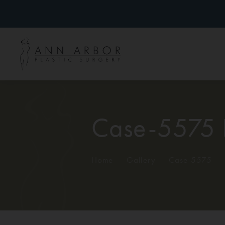
Case-5575 
Home
/
Gallery
/
Case-5575
/