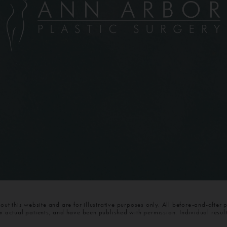
t this website and are for illustrative purposes only. All before-and-after 
om actual patients, and have been published with permission. Individual resul