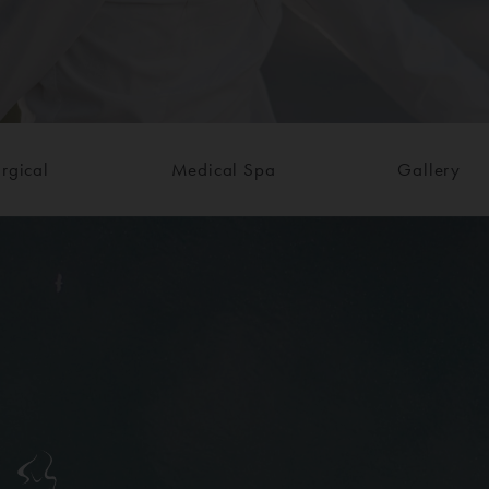
rgical
Medical Spa
Gallery