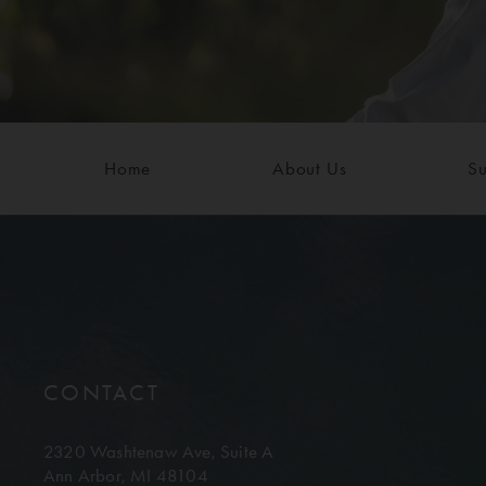
Home
About Us
Su
CONTACT
2320 Washtenaw Ave,
Suite A
Ann Arbor, MI 48104