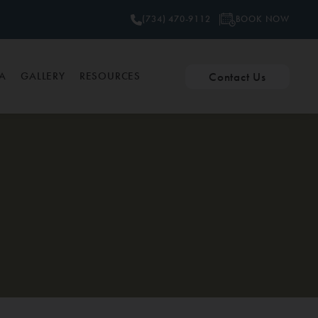
BOOK NOW
(734) 470-9112
Contact Us
PA
GALLERY
RESOURCES