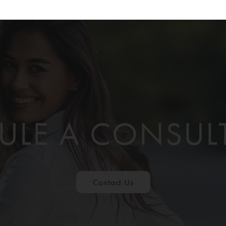
ULE A CONSUL
Contact Us