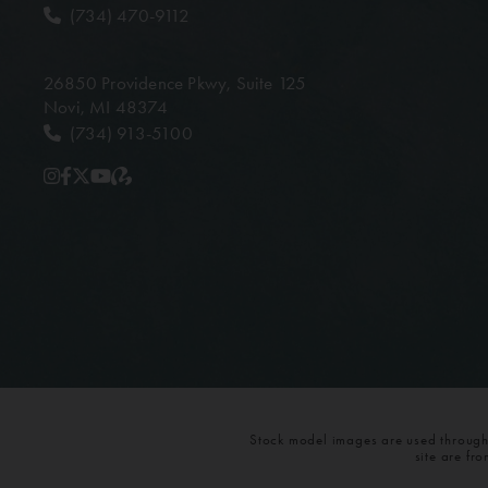
(734) 470-9112
26850 Providence Pkwy,
Suite 125
Novi, MI 48374
(734) 913-5100
Stock model images are used throughou
site are fr