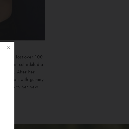
ry. She lost over 100
 year then scheduled a
Surgery. After her
gmentation with gummy
pleased with her new
f
eft