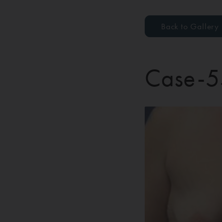
Back to Gallery
Case-5