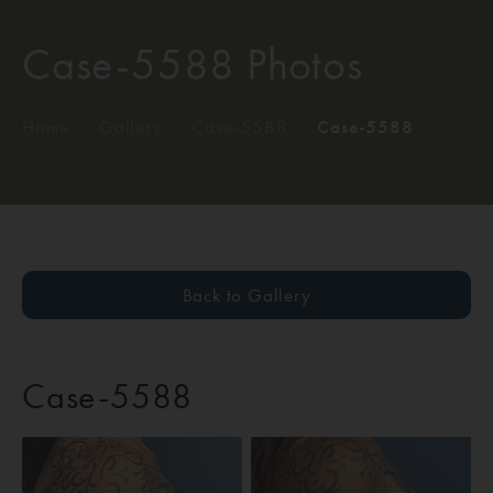
Case-5588 Photos
Home
/
Gallery
/
Case-5588
/
Case-5588
Back to Gallery
Case-5588