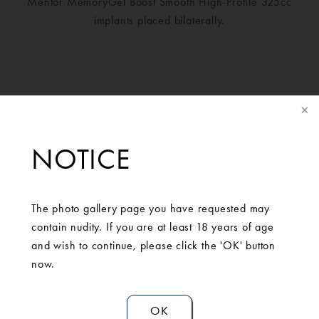
Mentor MemoryGel Boost Smooth High-Profile 325cc
implants placed bilaterally.
NOTICE
The photo gallery page you have requested may
contain nudity. If you are at least 18 years of age
and wish to continue, please click the 'OK' button
SCHEDULE A
now.
CONSULTATION
OK