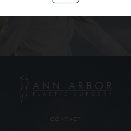
Contact Us
CONTACT