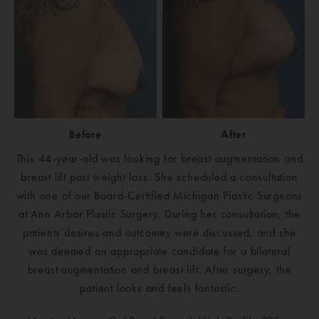
Before
After
This 44-year-old was looking for breast augmentation and
breast lift post weight loss. She scheduled a consultation
with one of our Board-Certified Michigan Plastic Surgeons
at Ann Arbor Plastic Surgery. During her consultation, the
patients desires and outcomes were discussed, and she
was deemed an appropriate candidate for a bilateral
breast augmentation and breast lift. After surgery, the
patient looks and feels fantastic.