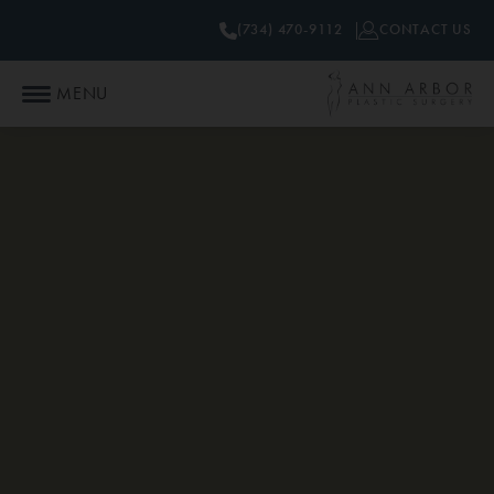
(734) 470-9112
CONTACT US
MENU