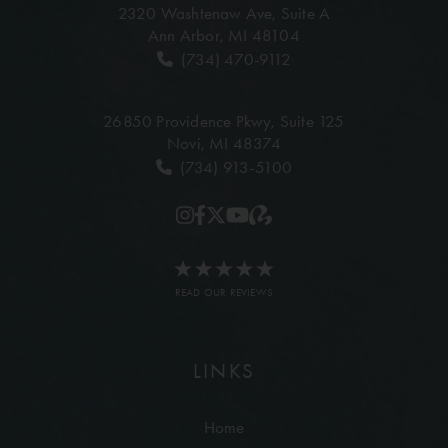
2320 Washtenaw Ave,
Suite A
Ann Arbor, MI 48104
(734) 470-9112
26850 Providence Pkwy,
Suite 125
Novi, MI 48374
(734) 913-5100
READ OUR REVIEWS
LINKS
Home