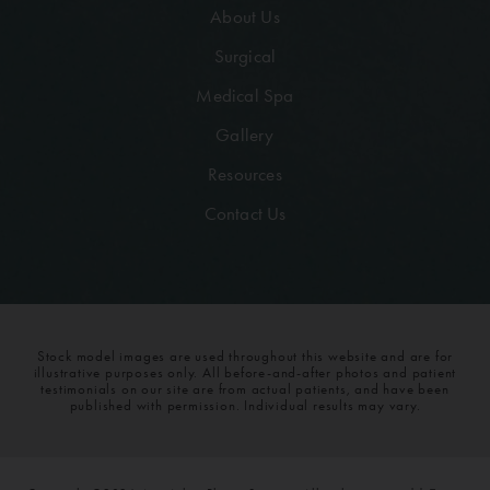
About Us
Surgical
Medical Spa
Gallery
Resources
Contact Us
Stock model images are used throughout this website and are for
illustrative purposes only. All before-and-after photos and patient
testimonials on our site are from actual patients, and have been
published with permission. Individual results may vary.