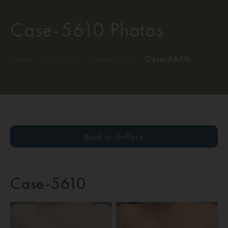
Case-5610 Photos
Home
/
Gallery
/
Case-5610
/
Case-5610
Back to Gallery
Case-5610