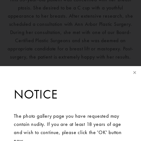
ptosis. She desired to be a C cup with a youthful
appearance to her breasts. After extensive research, she
scheduled a consultation with Ann Arbor Plastic Surgery.
During her consultation, she met with one of our Board-
Certified Plastic Surgeons and she was deemed an
appropriate candidate for a breast lift or mastopexy. Post-
surgery, the patient is extremely happy with her results.
NOTICE
The photo gallery page you have requested may
contain nudity. If you are at least 18 years of age
and wish to continue, please click the 'OK' button
now.