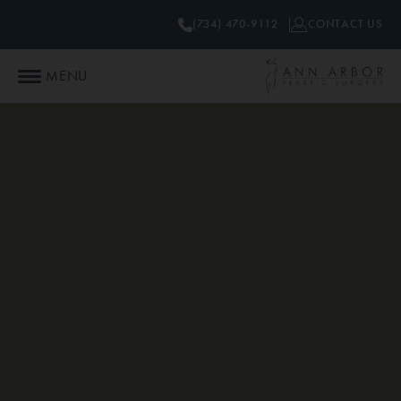
(734) 470-9112
CONTACT US
MENU