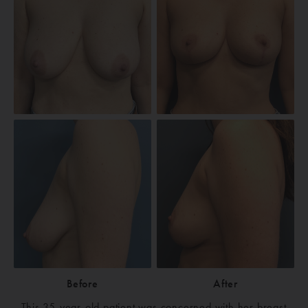
Before
After
This 35-year-old patient was concerned with her breast