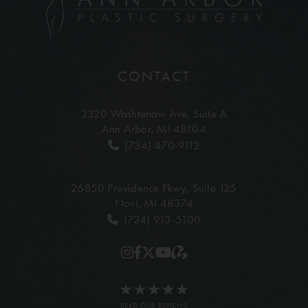
CONTACT
2320 Washtenaw Ave,
Suite A
Ann Arbor, MI 48104
(734) 470-9112
26850 Providence Pkwy,
Suite 125
Novi, MI 48374
(734) 913-5100
READ OUR REVIEWS