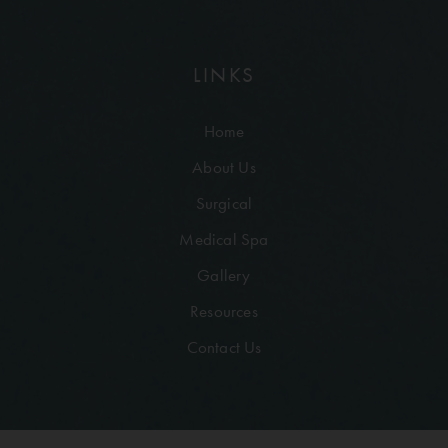
LINKS
Home
About Us
Surgical
Medical Spa
Gallery
Resources
Contact Us