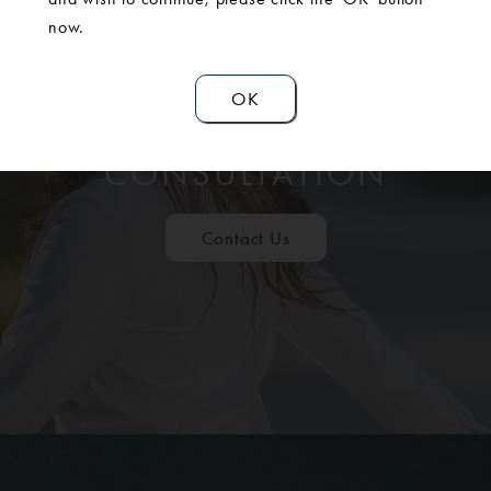
now.
OK
SCHEDULE A
CONSULTATION
Contact Us