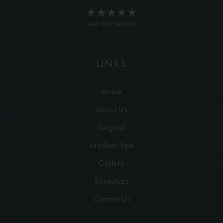
READ OUR REVIEWS
LINKS
Home
About Us
Surgical
Medical Spa
Gallery
Resources
Contact Us