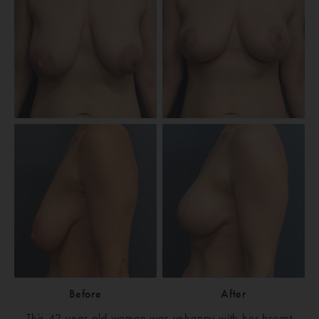
Before
After
This 42-year-old woman was unhappy with her breast