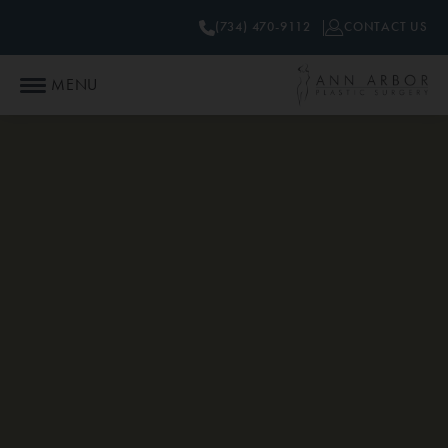
(734) 470-9112
CONTACT US
MENU