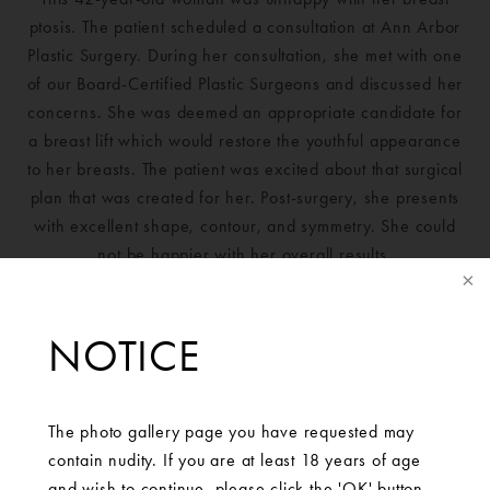
ptosis. The patient scheduled a consultation at Ann Arbor
Plastic Surgery. During her consultation, she met with one
of our Board-Certified Plastic Surgeons and discussed her
concerns. She was deemed an appropriate candidate for
a breast lift which would restore the youthful appearance
to her breasts. The patient was excited about that surgical
plan that was created for her. Post-surgery, she presents
with excellent shape, contour, and symmetry. She could
not be happier with her overall results.
NOTICE
The photo gallery page you have requested may
contain nudity. If you are at least 18 years of age
and wish to continue, please click the 'OK' button