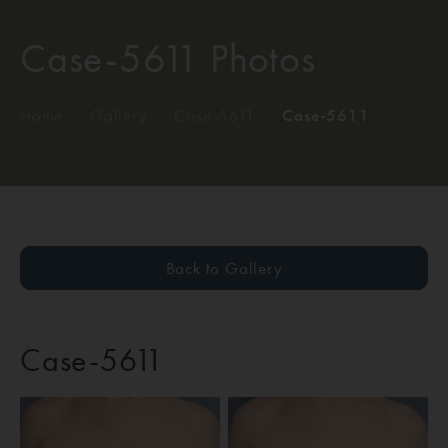
Case-5611 Photos
Home
/
Gallery
/
Case-5611
/
Case-5611
Back to Gallery
Case-5611