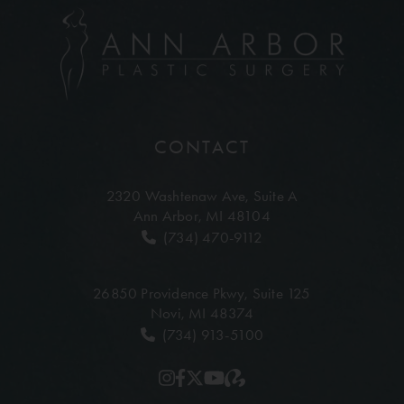
CONTACT
2320 Washtenaw Ave,
Suite A
Ann Arbor, MI 48104
(734) 470-9112
26850 Providence Pkwy,
Suite 125
Novi, MI 48374
(734) 913-5100