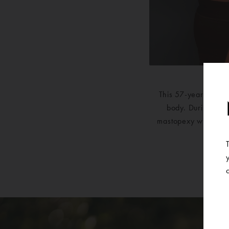
This 57-year-old wo
body. During her c
mastopexy with a bre