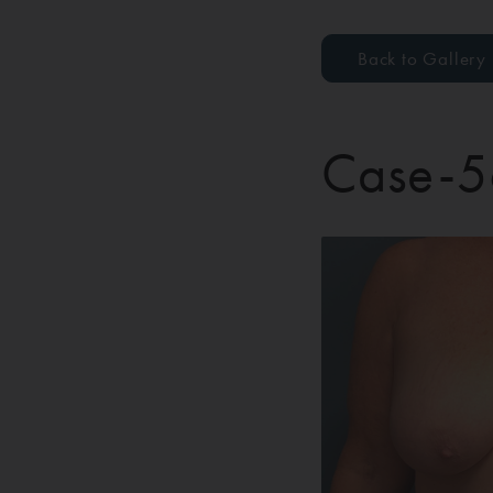
Back to Gallery
Case-5