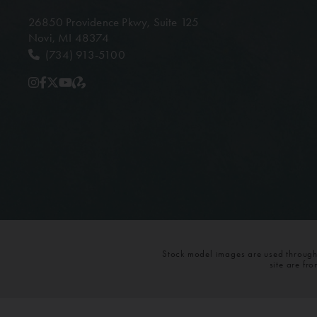
26850 Providence Pkwy,
Suite 125
Novi, MI 48374
(734) 913-5100
Stock model images are used throughou
site are fr