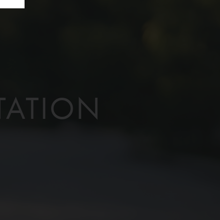
TATION