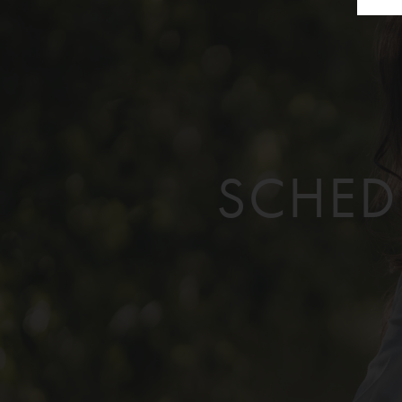
SCHED