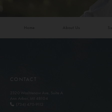
Home
About Us
Su
CONTACT
2320 Washtenaw Ave,
Suite A
Ann Arbor, MI 48104
(734) 470-9112