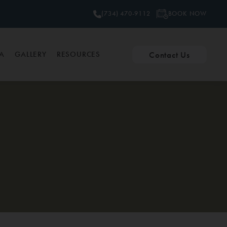
BOOK NOW
(734) 470-9112
Contact Us
PA
GALLERY
RESOURCES