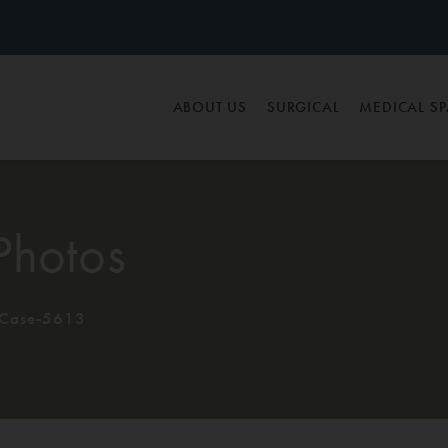
ABOUT US
SURGICAL
MEDICAL S
Photos
Case-5613