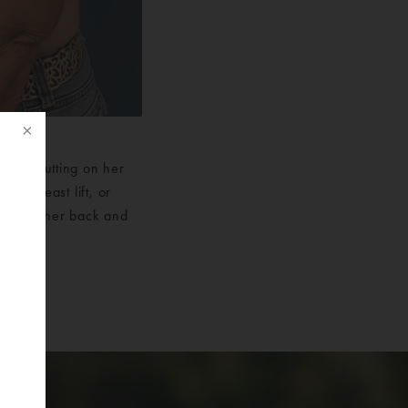
t was putting on her
r a breast lift, or
tes that her back and
f