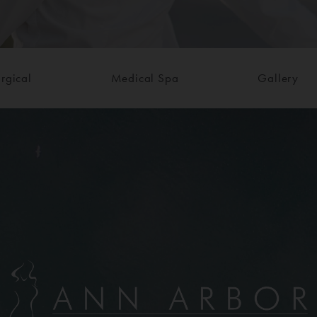
rgical
Medical Spa
Gallery