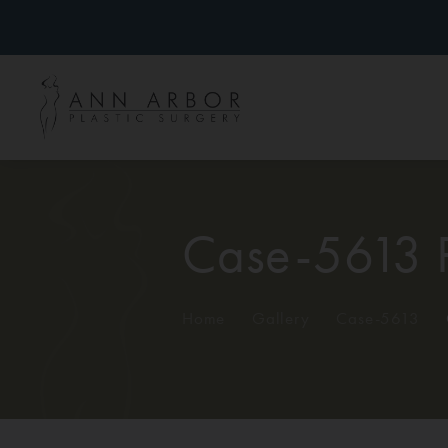
Case-5613 
Home
/
Gallery
/
Case-5613
/