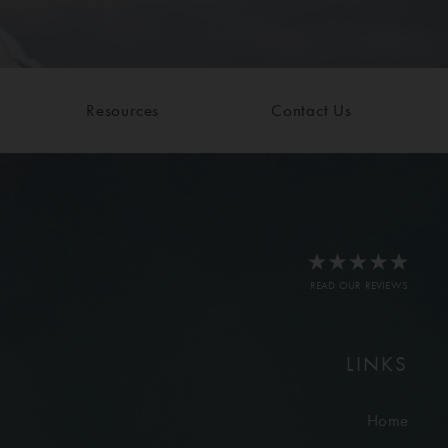
Resources
Contact Us
READ OUR REVIEWS
LINKS
Home