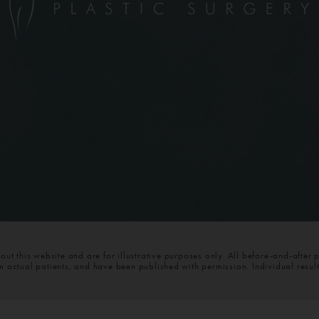
t this website and are for illustrative purposes only. All before-and-after 
om actual patients, and have been published with permission. Individual resul