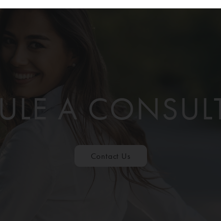
ULE A CONSUL
Contact Us