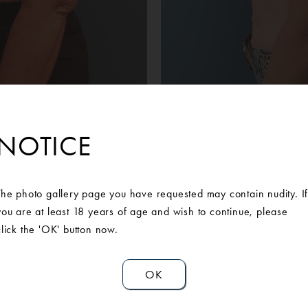
Before
After
man was unhappy with the weight of her breasts and the strain i
NOTICE
onsultation with our Board-Certified Plastic Surgeon, she opted fo
ast reduction. She is extremely pleased with her results and no
neck pain have been relieved.
The photo gallery page you have requested may contain nudity. I
you are at least 18 years of age and wish to continue, please
click the 'OK' button now.
OK