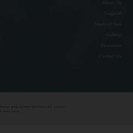
About Us
Surgical
Medical Spa
Gallery
Resources
Contact Us
photos and patient testimonials on our
ts may vary.