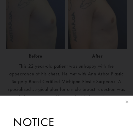
Before
After
This 22 year-old patient was unhappy with the
appearance of his chest. He met with Ann Arbor Plastic
Surgery Board Certified Michigan Plastic Surgeons. A
specialized surgical plan for a male breast reduction was
made for the patient. He then decided to undergo the
surgery to improve his chest appearance. He is very
happy with his results. He now feels comfortable with or
NOTICE
without a T-shirt on.