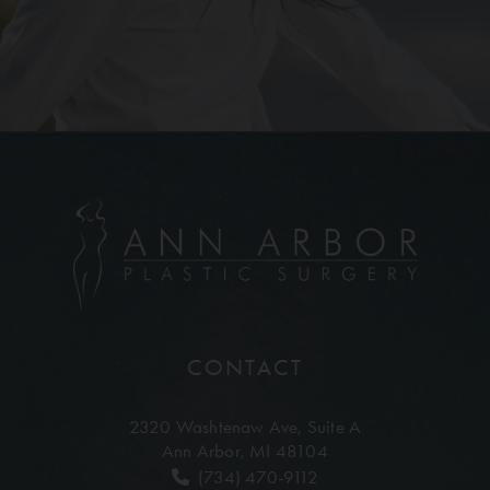
CONTACT
2320 Washtenaw Ave,
Suite A
Ann Arbor, MI 48104
(734) 470-9112