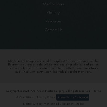
Medical Spa
Gallery
Resources
Contact Us
Stock model images are used throughout this website and are for
illustrative purposes only. All before-and-after photos and patient
testimonials on our site are from actual patients, and have been
published with permission. Individual results may vary.
Copyright ©2026 Ann Arbor Plastic Surgery. All rights reserved |
Terms
& Conditions
|
Privacy Policy
Accessibility Statement
Plastic Surgery Marketing
by
Rosemont Media