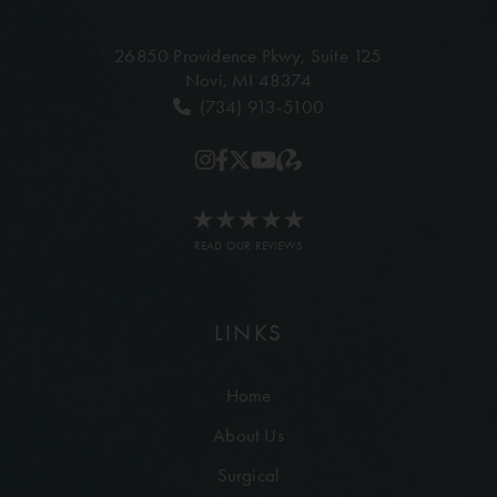
26850 Providence Pkwy,
Suite 125
Novi, MI 48374
(734) 913-5100
READ OUR REVIEWS
LINKS
Home
About Us
Surgical