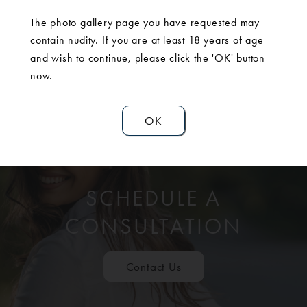
The photo gallery page you have requested may
contain nudity. If you are at least 18 years of age
and wish to continue, please click the 'OK' button
now.
OK
SCHEDULE A
CONSULTATION
Contact Us