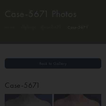
Case-5671 Photos
Home
/
Gallery
/
Case-5671
/
Case-5671
Back to Gallery
Case-5671