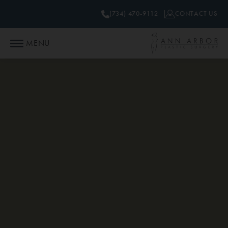
(734) 470-9112
CONTACT US
MENU