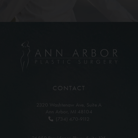
CONTACT
2320 Washtenaw Ave,
Suite A
Ann Arbor, MI 48104
(734) 470-9112