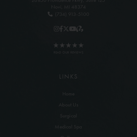
26850 Providence Pkwy,
Suite 125
Novi, MI 48374
(734) 913-5100
READ OUR REVIEWS
LINKS
Home
About Us
Surgical
Medical Spa