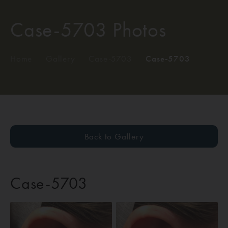
Case-5703 Photos
Home
/
Gallery
/
Case-5703
/
Case-5703
Back to Gallery
Case-5703