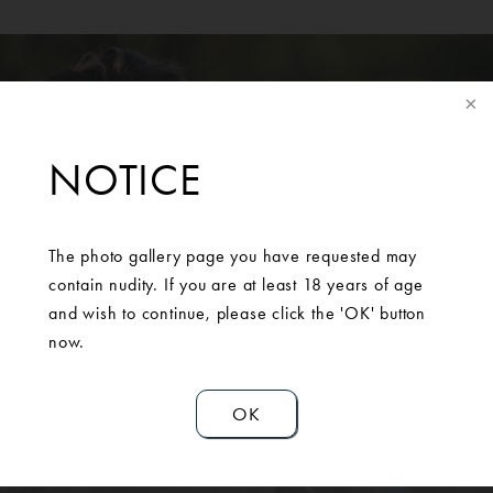
NOTICE
SCHEDULE A
The photo gallery page you have requested may
contain nudity. If you are at least 18 years of age
CONSULTATION
and wish to continue, please click the 'OK' button
now.
Contact Us
OK