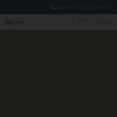
(734) 470-9112
CONTACT US
MENU