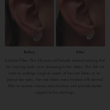
Before
After
Earlobe Filler. This 38-year-old female started noticing that
her earring studs were drooping in her lobes. She did not
want to undergo surgical repair of her ear lobes or re-
pierce her ears. Her ear lobes were treated with dermal
filler to restore volume and structure and provide better
support to her earrings.