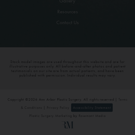
Gallery
Resources
Contact Us
Stock model images are used throughout this website and are for
illustrative purposes only. All before-and-after photos and patient
testimonials on our site are from actual patients, and have been
published with permission. Individual results may vary.
Copyright ©2026 Ann Arbor Plastic Surgery. All rights reserved |
Terms
& Conditions
|
Privacy Policy
Accessibility Statement
Plastic Surgery Marketing
by
Rosemont Media