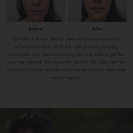
Before
After
Lip Filler & Botox. This 31 year-old patient wanted to
enhance her lips. With the right product, shaping
techniques and some contouring she was able to get the
look she wanted. She loves her results! She also tried the
neurotoxin; Botox, to help soften facial wrinkles and could
not be happier.