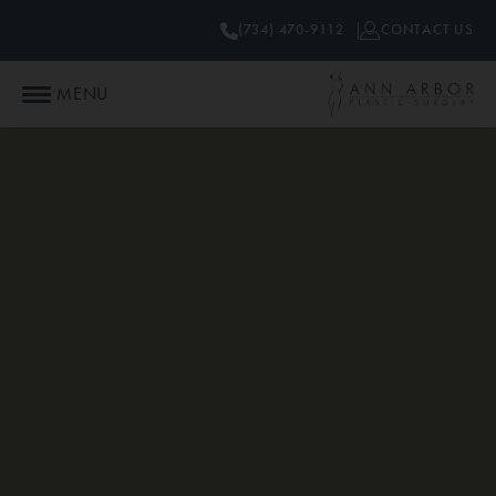
(734) 470-9112
CONTACT US
MENU