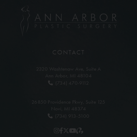
CONTACT
2320 Washtenaw Ave,
Suite A
Ann Arbor, MI 48104
(734) 470-9112
26850 Providence Pkwy,
Suite 125
Novi, MI 48374
(734) 913-5100