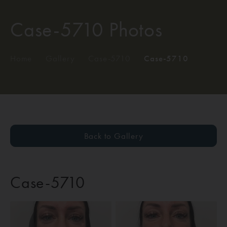
Case-5710 Photos
Home
/
Gallery
/
Case-5710
/
Case-5710
Back to Gallery
Case-5710