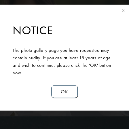
NOTICE
SCHEDULE A
CONSULTATION
The photo gallery page you have requested may
contain nudity. If you are at least 18 years of age
Contact Us
and wish to continue, please click the 'OK' button
now.
OK