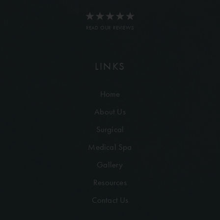
READ OUR REVIEWS
LINKS
Home
About Us
Surgical
Medical Spa
Gallery
Resources
Contact Us