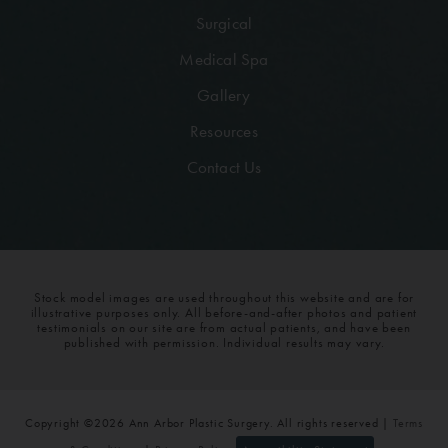
Surgical
Medical Spa
Gallery
Resources
Contact Us
Stock model images are used throughout this website and are for
illustrative purposes only. All before-and-after photos and patient
testimonials on our site are from actual patients, and have been
published with permission. Individual results may vary.
Copyright ©2026 Ann Arbor Plastic Surgery. All rights reserved |
Terms