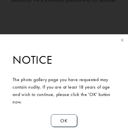
beautifully. He is extremely pleased with his outcome.
NOTICE
The photo gallery page you have requested may
contain nudity. If you are at least 18 years of age
SCHEDULE A
and wish to continue, please click the 'OK' button
now.
CONSULTATION
OK
Contact Us