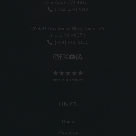
Ann Arbor, MI 48104
(734) 470-9112
26850 Providence Pkwy,
Suite 125
Novi, MI 48374
(734) 913-5100
READ OUR REVIEWS
LINKS
Home
About Us