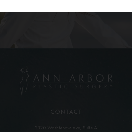
CONTACT
2320 Washtenaw Ave,
Suite A