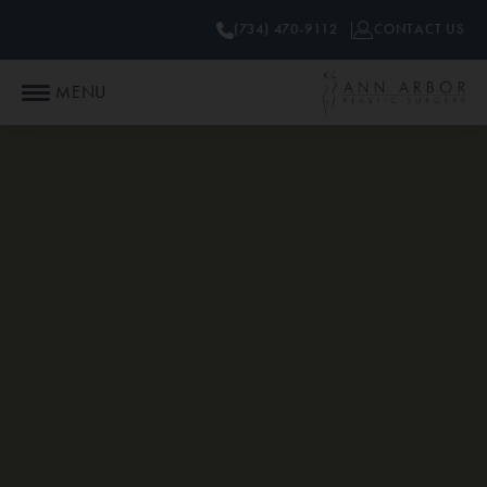
(734) 470-9112
CONTACT US
MENU