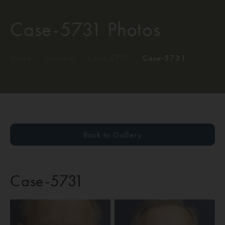
Case-5731 Photos
Home
/
Gallery
/
Case-5731
/
Case-5731
Back to Gallery
Case-5731