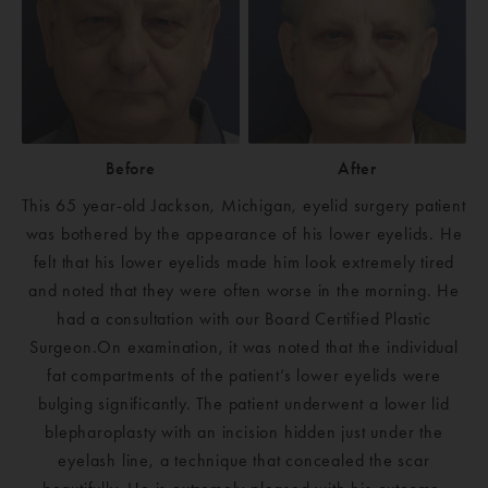
Before
After
This 65 year-old Jackson, Michigan, eyelid surgery patient
was bothered by the appearance of his lower eyelids. He
felt that his lower eyelids made him look extremely tired
and noted that they were often worse in the morning. He
had a consultation with our Board Certified Plastic
Surgeon.On examination, it was noted that the individual
fat compartments of the patient’s lower eyelids were
bulging significantly. The patient underwent a lower lid
blepharoplasty with an incision hidden just under the
eyelash line, a technique that concealed the scar