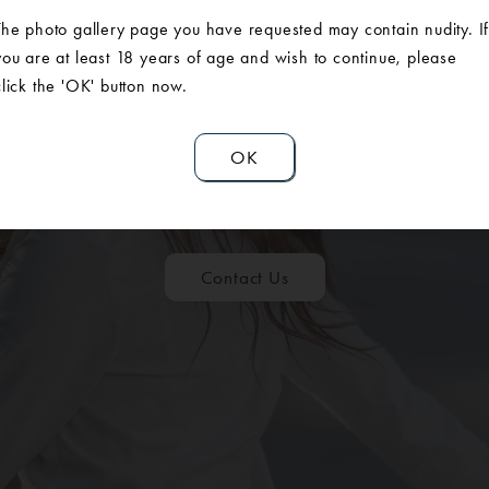
The photo gallery page you have requested may contain nudity. I
you are at least 18 years of age and wish to continue, please
click the 'OK' button now.
ULE A CONSUL
OK
Contact Us