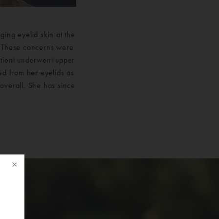
ing eyelid skin at the
d. These concerns were
atient underwent upper
ed from her eyelids as
overall. She has since