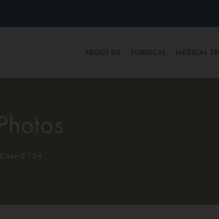
ABOUT US
SURGICAL
MEDICAL S
Photos
Case-5734