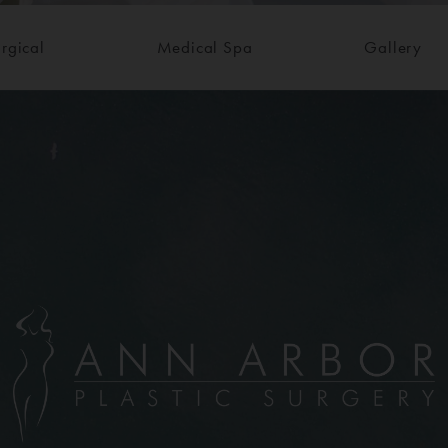
rgical
Medical Spa
Gallery