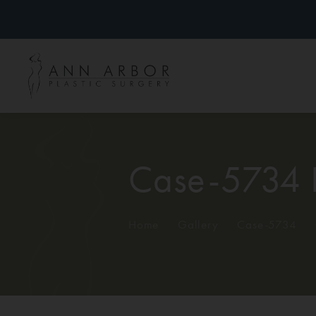
Case-5734 
Home
/
Gallery
/
Case-5734
/