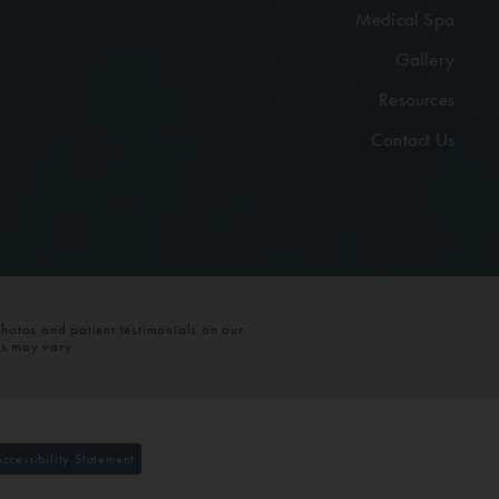
Medical Spa
Gallery
Resources
Contact Us
photos and patient testimonials on our
ts may vary.
Accessibility Statement