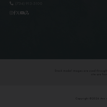
(734) 913-5100
Stock model images are used throughou
site are fr
Copyright ©2026 Ann Ar