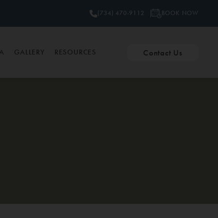
BOOK NOW
(734) 470-9112
Contact Us
PA
GALLERY
RESOURCES