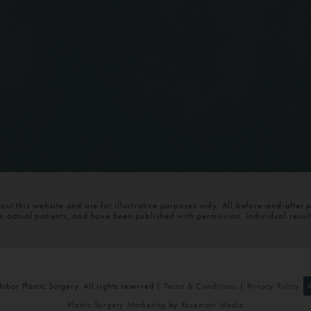
t this website and are for illustrative purposes only. All before-and-after 
om actual patients, and have been published with permission. Individual resul
bor Plastic Surgery. All rights reserved |
Terms & Conditions
|
Privacy Policy
Plastic Surgery Marketing
by
Rosemont Media