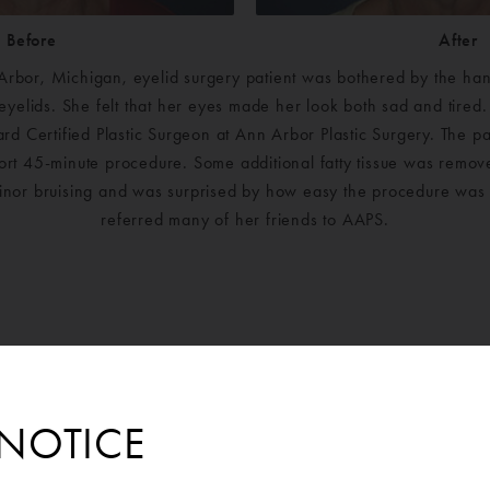
Before
After
Arbor, Michigan, eyelid surgery patient was bothered by the hang
eyelids. She felt that her eyes made her look both sad and tire
ard Certified Plastic Surgeon at Ann Arbor Plastic Surgery. The p
hort 45-minute procedure. Some additional fatty tissue was remov
nor bruising and was surprised by how easy the procedure was 
referred many of her friends to AAPS.
NOTICE