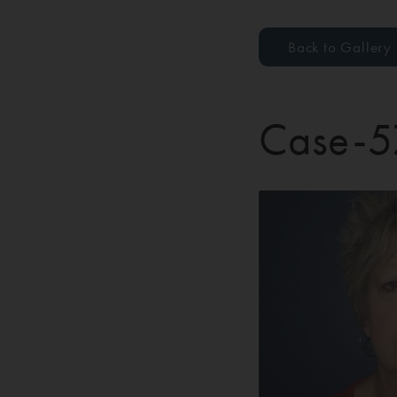
Back to Gallery
Case-5