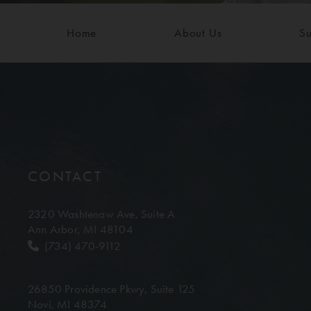
Home
About Us
Su
CONTACT
2320 Washtenaw Ave,
Suite A
Ann Arbor, MI 48104
(734) 470-9112
26850 Providence Pkwy,
Suite 125
Novi, MI 48374