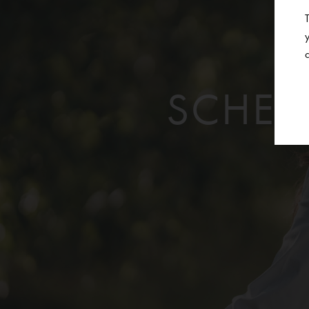
SCHED