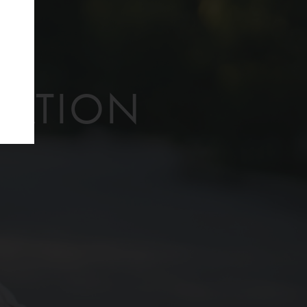
f
TATION