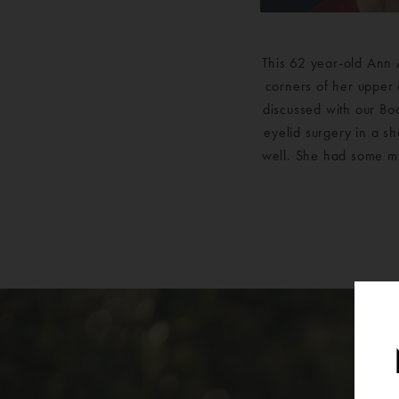
This 62 year-old Ann 
corners of her upper 
discussed with our Bo
eyelid surgery in a s
well. She had some mi