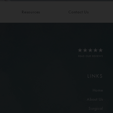
Resources
Contact Us
READ OUR REVIEWS
LINKS
Home
About Us
Surgical