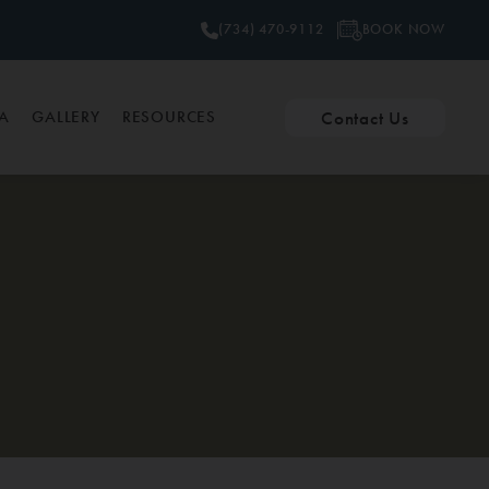
BOOK NOW
(734) 470-9112
Contact Us
PA
GALLERY
RESOURCES