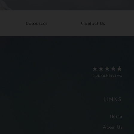
Resources
Contact Us
READ OUR REVIEWS
LINKS
Home
About Us