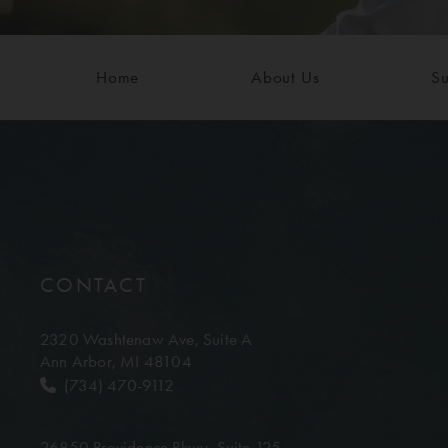
Home
About Us
Su
CONTACT
2320 Washtenaw Ave,
Suite A
Ann Arbor, MI 48104
(734) 470-9112
26850 Providence Pkwy,
Suite 125