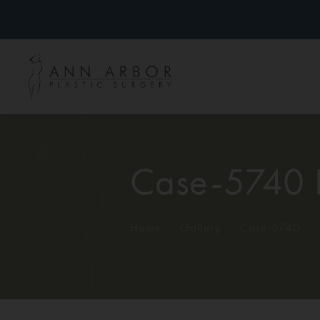
Case-5740 
Home
/
Gallery
/
Case-5740
/