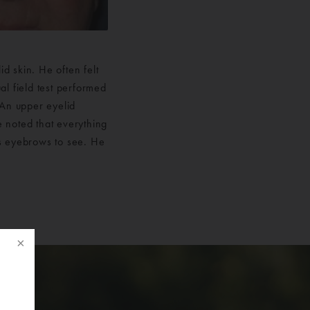
d skin. He often felt
al field test performed
. An upper eyelid
e noted that everything
is eyebrows to see. He