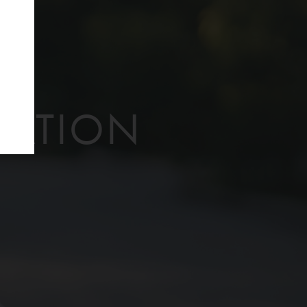
f
TATION