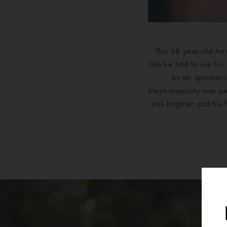
This 68 year-old Ann
like he had to use his
by an optometris
blepharoplasty was per
was brighter and his 