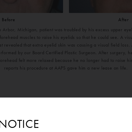
Before
After
 Arbor, Michigan, patient was troubled by his excess upper eyeli
 forehead muscles to raise his eyelids so that he could see. A visu
t revealed that extra eyelid skin was causing a visual field loss
formed by our Board Certified Plastic Surgeon. After surgery, h
forehead felt more relaxed because he no longer had to raise h
reports his procedure at AAPS gave him a new lease on life.
NOTICE