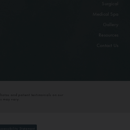
Surgical
Medical Spa
Gallery
Resources
Contact Us
photos and patient testimonials on our
ts may vary.
Accessibility Statement