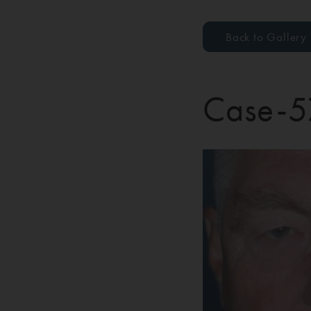
Back to Gallery
Case-5