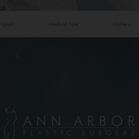
rgical
Medical Spa
Gallery