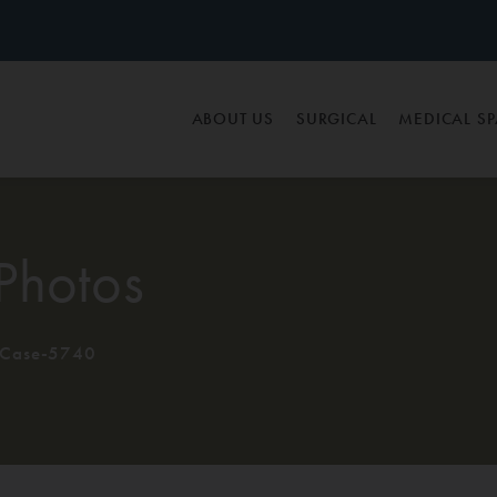
ABOUT US
SURGICAL
MEDICAL S
Photos
Case-5740