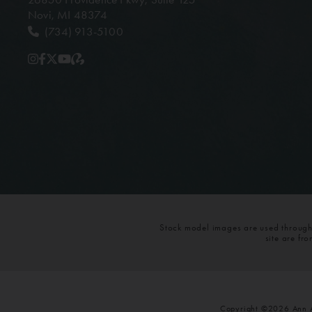
Novi, MI 48374
(734) 913-5100
Stock model images are used throughou
site are fr
Copyright ©2026 Ann Ar