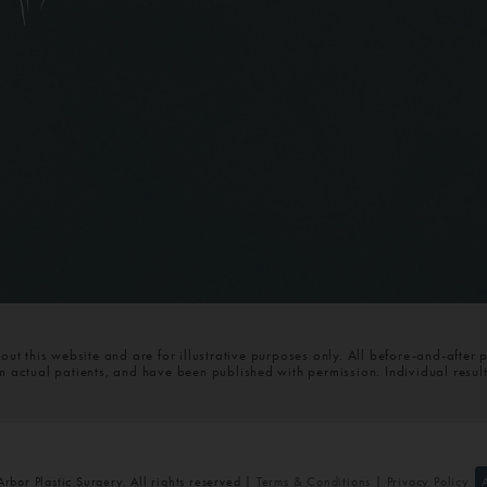
t this website and are for illustrative purposes only. All before-and-after 
om actual patients, and have been published with permission. Individual resul
bor Plastic Surgery. All rights reserved |
Terms & Conditions
|
Privacy Policy