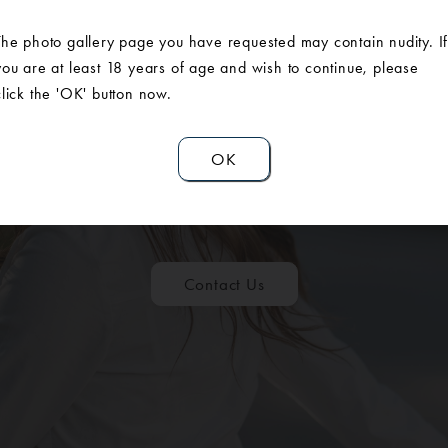
The photo gallery page you have requested may contain nudity. I
you are at least 18 years of age and wish to continue, please
click the 'OK' button now.
OK
ULE A CONSUL
Contact Us