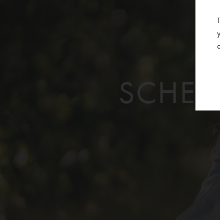
SCHED