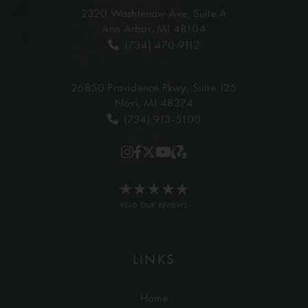
2320 Washtenaw Ave,
Suite A
Ann Arbor, MI 48104
(734) 470-9112
26850 Providence Pkwy,
Suite 125
Novi, MI 48374
(734) 913-5100
READ OUR REVIEWS
LINKS
Home