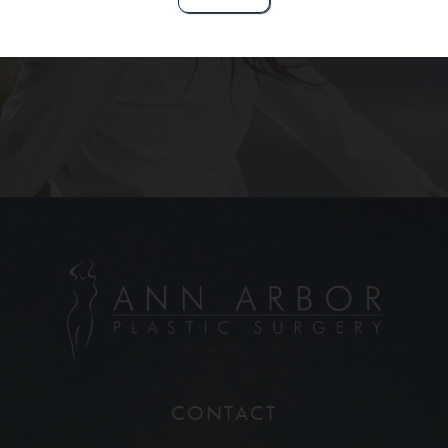
Contact Us
CONTACT