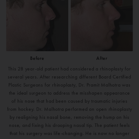
Before
After
This 28 year-old patient had considered a rhinoplasty for
several years. After researching different Board Certified
Plastic Surgeons for rhinoplasty, Dr. Pramit Malhotra was
the ideal surgeon to address the misshapen appearance
of his nose that had been caused by traumatic injuries
from hockey. Dr. Malhotra performed an open rhinoplasty
by realigning his nasal bone, removing the hump on his
nose, and fixing his drooping nasal tip. The patient feels
that his surgery was life-changing. He is now no longer