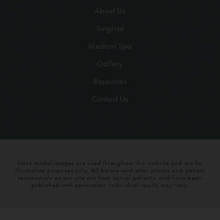
About Us
Surgical
Medical Spa
Gallery
Resources
Contact Us
Stock model images are used throughout this website and are for
illustrative purposes only. All before-and-after photos and patient
testimonials on our site are from actual patients, and have been
published with permission. Individual results may vary.