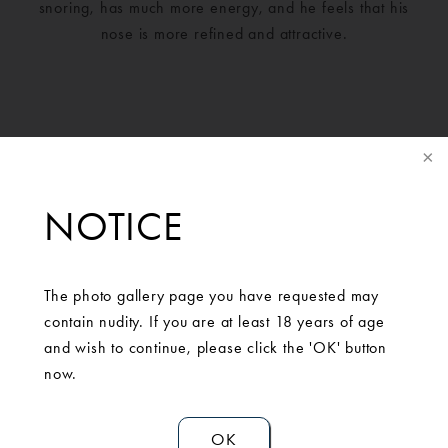
snoring, has much more energy, and he feels that his
nose is more refined and attractive.
NOTICE
The photo gallery page you have requested may
contain nudity. If you are at least 18 years of age
and wish to continue, please click the 'OK' button
SCHEDULE A
now.
CONSULTATION
OK