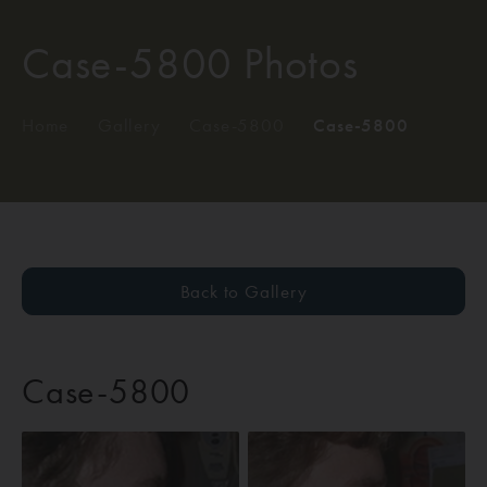
Case-5800 Photos
Home
/
Gallery
/
Case-5800
/
Case-5800
Back to Gallery
Case-5800