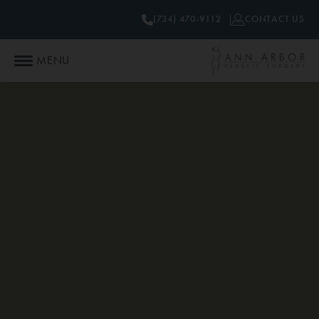
(734) 470-9112
CONTACT US
MENU