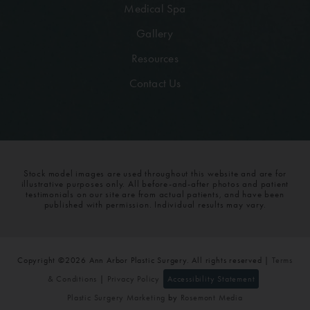
Medical Spa
Gallery
Resources
Contact Us
Stock model images are used throughout this website and are for
illustrative purposes only. All before-and-after photos and patient
testimonials on our site are from actual patients, and have been
published with permission. Individual results may vary.
Copyright ©2026 Ann Arbor Plastic Surgery. All rights reserved |
Terms
& Conditions
|
Privacy Policy
Accessibility Statement
Plastic Surgery Marketing
by
Rosemont Media