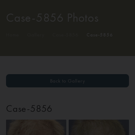
Case-5856 Photos
Home
/
Gallery
/
Case-5856
/
Case-5856
Back to Gallery
Case-5856