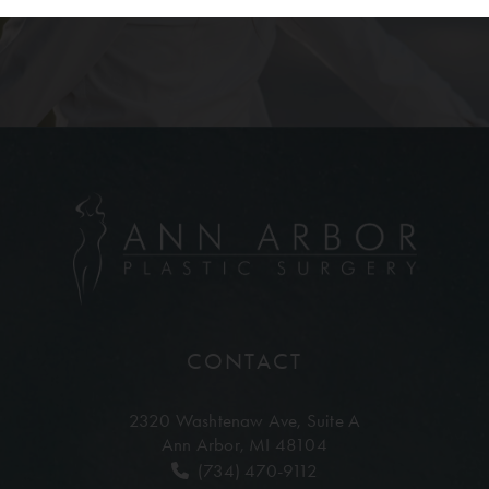
CONTACT
2320 Washtenaw Ave,
Suite A
Ann Arbor, MI 48104
(734) 470-9112