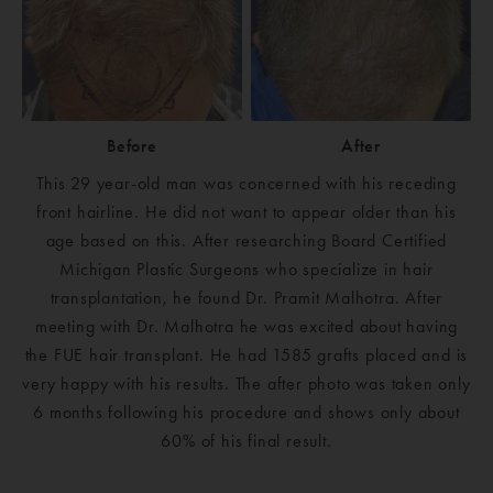
Before
After
This 29 year-old man was concerned with his receding
front hairline. He did not want to appear older than his
age based on this. After researching Board Certified
Michigan Plastic Surgeons who specialize in hair
transplantation, he found Dr. Pramit Malhotra. After
meeting with Dr. Malhotra he was excited about having
the FUE hair transplant. He had 1585 grafts placed and is
very happy with his results. The after photo was taken only
6 months following his procedure and shows only about
60% of his final result.