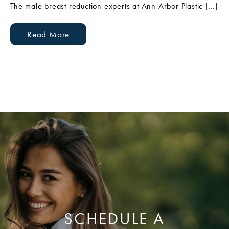
The male breast reduction experts at Ann Arbor Plastic […]
Read More
SCHEDULE A