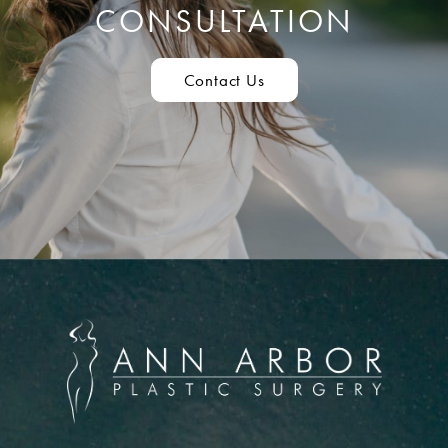
CONSULTATION
Contact Us