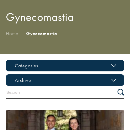
Gynecomastia
Home
/
Gynecomastia
Categories
Archive