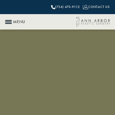
(734) 470-9112
CONTACT US
MENU