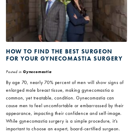
HOW TO FIND THE BEST SURGEON
FOR YOUR GYNECOMASTIA SURGERY
Posted in
Gynecomastia
By age 70, nearly 70% percent of men will show signs of
enlarged male breast tissue, making gynecomastia a
common, yet treatable, condition. Gynecomastia can
cause men to feel uncomfortable or embarrassed by their
appearance, impacting their confidence and self-image.
While gynecomastia surgery is a simple procedure, it’s
important to choose an expert, board-certified surgeon.