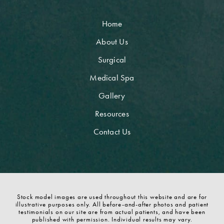
Home
About Us
Surgical
Medical Spa
Gallery
Resources
Contact Us
Stock model images are used throughout this website and are for
illustrative purposes only. All before-and-after photos and patient
testimonials on our site are from actual patients, and have been
published with permission. Individual results may vary.