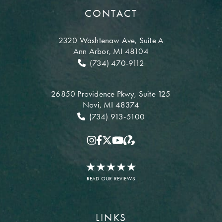
CONTACT
2320 Washtenaw Ave,
Suite A
Ann Arbor, MI 48104
(734) 470-9112
26850 Providence Pkwy,
Suite 125
Novi, MI 48374
(734) 913-5100
READ OUR REVIEWS
LINKS