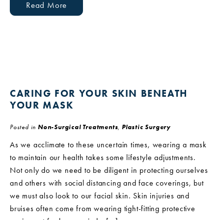
Read More
CARING FOR YOUR SKIN BENEATH
YOUR MASK
Posted in
Non-Surgical Treatments
,
Plastic Surgery
As we acclimate to these uncertain times, wearing a mask
to maintain our health takes some lifestyle adjustments.
Not only do we need to be diligent in protecting ourselves
and others with social distancing and face coverings, but
we must also look to our facial skin. Skin injuries and
bruises often come from wearing tight-fitting protective