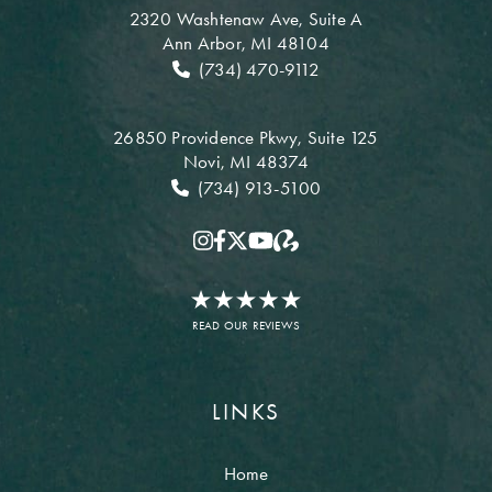
2320 Washtenaw Ave,
Suite A
Ann Arbor, MI 48104
(734) 470-9112
26850 Providence Pkwy,
Suite 125
Novi, MI 48374
(734) 913-5100
READ OUR REVIEWS
LINKS
Home