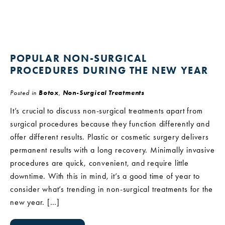
POPULAR NON-SURGICAL
PROCEDURES DURING THE NEW YEAR
Posted in
Botox
,
Non-Surgical Treatments
It’s crucial to discuss non-surgical treatments apart from
surgical procedures because they function differently and
offer different results. Plastic or cosmetic surgery delivers
permanent results with a long recovery. Minimally invasive
procedures are quick, convenient, and require little
downtime. With this in mind, it’s a good time of year to
consider what’s trending in non-surgical treatments for the
new year. […]