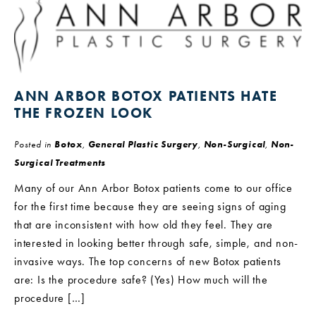
ANN ARBOR BOTOX PATIENTS HATE
THE FROZEN LOOK
Posted in
Botox
,
General Plastic Surgery
,
Non-Surgical
,
Non-
Surgical Treatments
Many of our Ann Arbor Botox patients come to our office
for the first time because they are seeing signs of aging
that are inconsistent with how old they feel. They are
interested in looking better through safe, simple, and non-
invasive ways. The top concerns of new Botox patients
are: Is the procedure safe? (Yes) How much will the
procedure […]