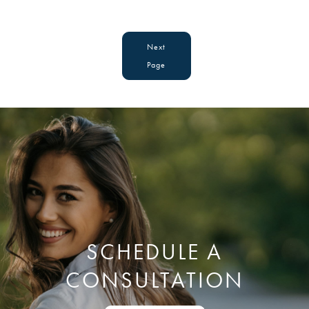
Next
Page
SCHEDULE A
CONSULTATION