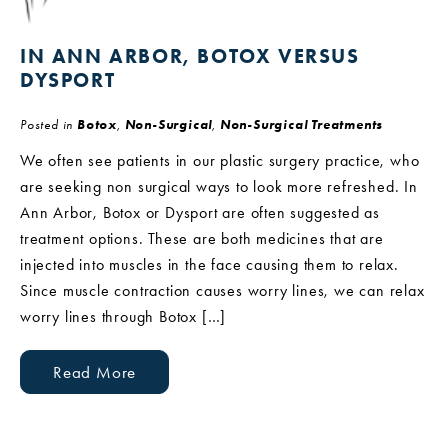
IN ANN ARBOR, BOTOX VERSUS
DYSPORT
Posted in
Botox
,
Non-Surgical
,
Non-Surgical Treatments
We often see patients in our plastic surgery practice, who
are seeking non surgical ways to look more refreshed. In
Ann Arbor, Botox or Dysport are often suggested as
treatment options. These are both medicines that are
injected into muscles in the face causing them to relax.
Since muscle contraction causes worry lines, we can relax
worry lines through Botox […]
Read More