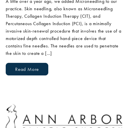
A little over a year ago, we added Microneedling to our
practice. Skin needling, also known as Microneedling
Therapy, Collagen Induction Therapy (CIT), and
Percutaneous Collagen Induction (PCI), is a minimally
invasive skin-renewal procedure that involves the use of a
motorized depth controlled hand-piece device that
contains fine needles. The needles are used to penetrate
the skin to create a […]
Read More