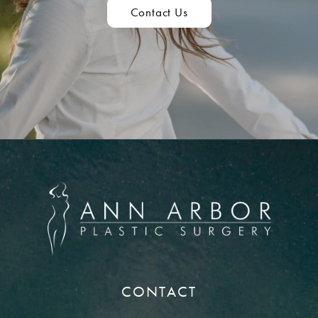
Contact Us
CONTACT