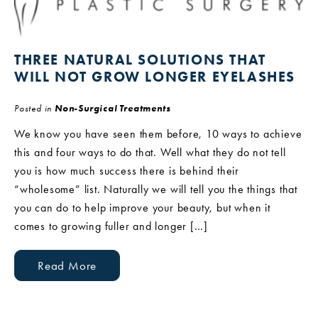
THREE NATURAL SOLUTIONS THAT
WILL NOT GROW LONGER EYELASHES
Posted in
Non-Surgical Treatments
We know you have seen them before, 10 ways to achieve
this and four ways to do that. Well what they do not tell
you is how much success there is behind their
“wholesome” list. Naturally we will tell you the things that
you can do to help improve your beauty, but when it
comes to growing fuller and longer […]
Read More