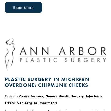
Read More
PLASTIC SURGERY IN MICHIGAN
OVERDONE: CHIPMUNK CHEEKS
Posted in
Eyelid Surgery
,
General Plastic Surgery
,
Injectable
Fillers
,
Non-Surgical Treatments