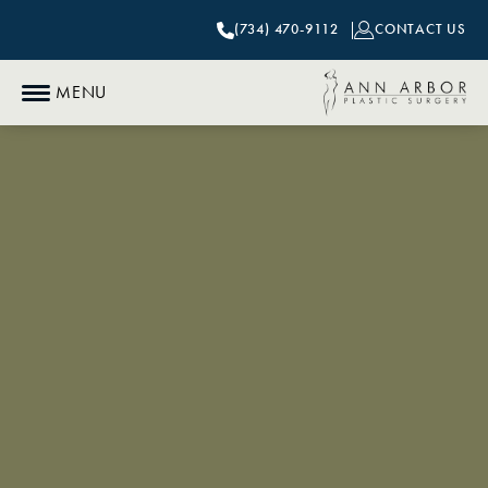
(734) 470-9112
CONTACT US
MENU