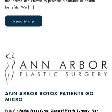
the leaves are known to provide a number of health
benefits. We […]
Read More
ANN ARBOR BOTOX PATIENTS GO
MICRO
Posted in
Facial Procedures
,
General Plastic Surgery
,
Non-