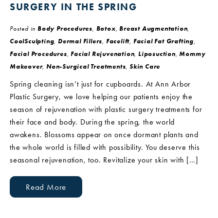
SURGERY IN THE SPRING
Posted in
Body Procedures
,
Botox
,
Breast Augmentation
,
CoolSculpting
,
Dermal Fillers
,
Facelift
,
Facial Fat Grafting
,
Facial Procedures
,
Facial Rejuvenation
,
Liposuction
,
Mommy
Makeover
,
Non-Surgical Treatments
,
Skin Care
Spring cleaning isn’t just for cupboards. At Ann Arbor
Plastic Surgery, we love helping our patients enjoy the
season of rejuvenation with plastic surgery treatments for
their face and body. During the spring, the world
awakens. Blossoms appear on once dormant plants and
the whole world is filled with possibility. You deserve this
seasonal rejuvenation, too. Revitalize your skin with […]
Read More