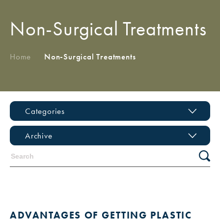
Non-Surgical Treatments
Home
/
Non-Surgical Treatments
Categories
Archive
ADVANTAGES OF GETTING PLASTIC