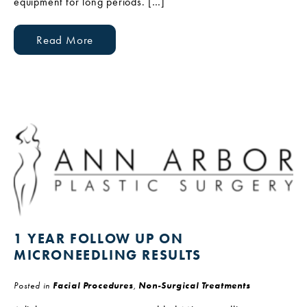
equipment for long periods. […]
Read More
1 YEAR FOLLOW UP ON
MICRONEEDLING RESULTS
Posted in
Facial Procedures
,
Non-Surgical Treatments