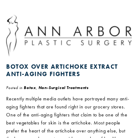
BOTOX OVER ARTICHOKE EXTRACT
ANTI-AGING FIGHTERS
Posted in
Botox
,
Non-Surgical Treatments
Recently multiple media outlets have portrayed many anti-
aging fighters that are found right in our grocery stores.
One of the anti-aging fighters that claim to be one of the
best vegetables for skin is the artichoke. Most people
prefer the heart of the artichoke over anything else, but