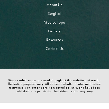
About Us
Surgical
Medical Spa
Gallery
Resources
Contact Us
Stock model images are used throughout this website and are for
illustrative purposes only. All before-and-after photos and patient
testimonials on our site are from actual patients, and have been
published with permission. Individual results may vary.