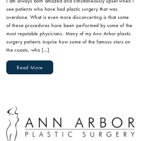
I am always both amazed and simultaneously upset when I
see patients who have had plastic surgery that was
overdone. What is even more disconcerting is that some
of these procedures have been performed by some of the
most reputable physicians. Many of my Ann Arbor plastic
surgery patients inquire how some of the famous stars on
the coasts, who […]
Read More