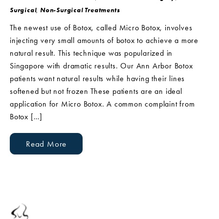
Surgical
,
Non-Surgical Treatments
The newest use of Botox, called Micro Botox, involves
injecting very small amounts of botox to achieve a more
natural result. This technique was popularized in
Singapore with dramatic results. Our Ann Arbor Botox
patients want natural results while having their lines
softened but not frozen These patients are an ideal
application for Micro Botox. A common complaint from
Botox […]
Read More